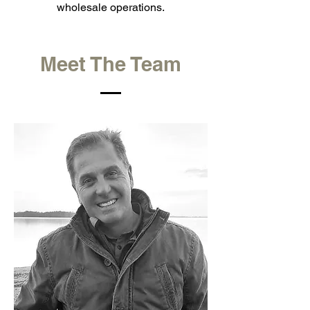
wholesale operations.
Meet The Team