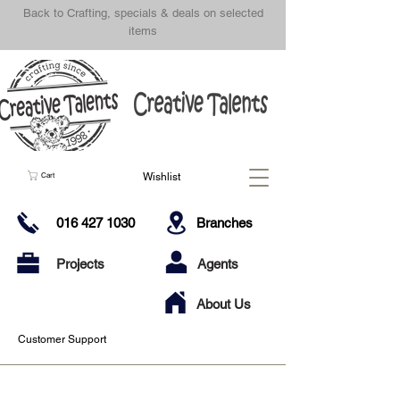
Back to Crafting, specials & deals on selected
items
Wishlist
Cart
016 427 1030
Branches
Projects
Agents
About Us
Customer Support