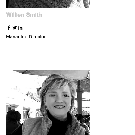
Willien Smith
Managing Director