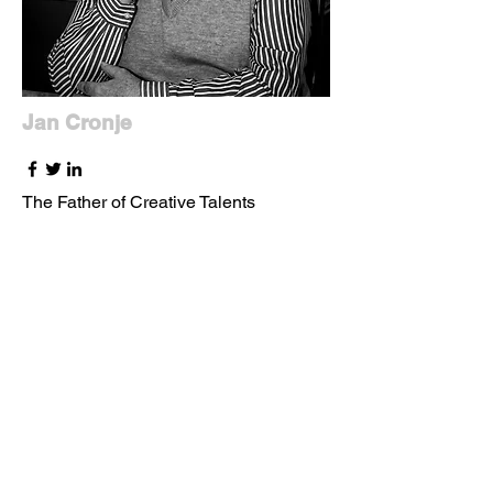
Jan Cronje
The Father of Creative Talents