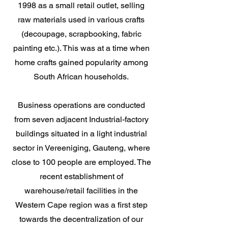
1998 as a small retail outlet, selling
raw materials used in various crafts
(decoupage, scrapbooking, fabric
painting etc.). This was at a time when
home crafts gained popularity among
South African households.
Business operations are conducted
from seven adjacent Industrial-factory
buildings situated in a light industrial
sector in Vereeniging, Gauteng, where
close to 100 people are employed. The
recent establishment of
warehouse/retail facilities in the
Western Cape region was a first step
towards the decentralization of our