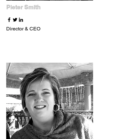
Pieter Smith
Director & CEO