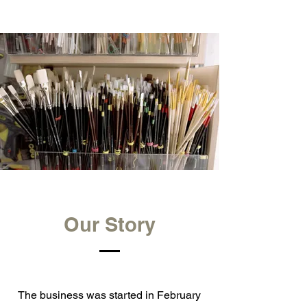
Our Story
The business was started in February