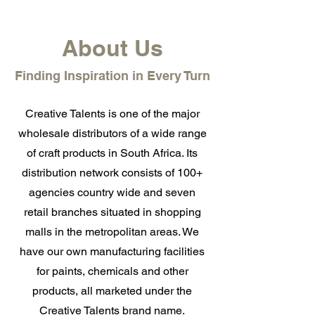
About Us
Finding Inspiration in Every Turn
Creative Talents is one of the major
wholesale distributors of a wide range
of craft products in South Africa. Its
distribution network consists of 100+
agencies country wide and seven
retail branches situated in shopping
malls in the metropolitan areas. We
have our own manufacturing facilities
for paints, chemicals and other
products, all marketed under the
Creative Talents brand name.