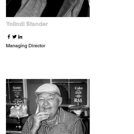
Yolindi Stander
Managing Director