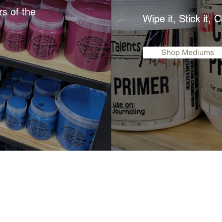
rs of the
Wipe it, Stick it, C
Shop Mediums