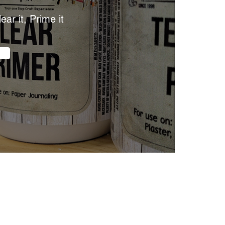
lear it, Prime it