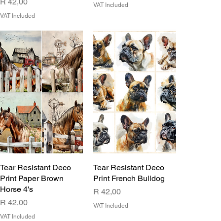
Price
R 42,00
VAT Included
VAT Included
Tear Resistant Deco
Tear Resistant Deco
Print Paper Brown
Print French Bulldog
Horse 4's
Price
R 42,00
Price
R 42,00
VAT Included
VAT Included