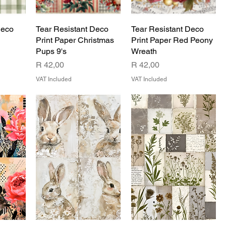
Deco
Tear Resistant Deco
Tear Resistant Deco
Print Paper Christmas
Print Paper Red Peony
Pups 9's
Wreath
Price
Price
R 42,00
R 42,00
VAT Included
VAT Included