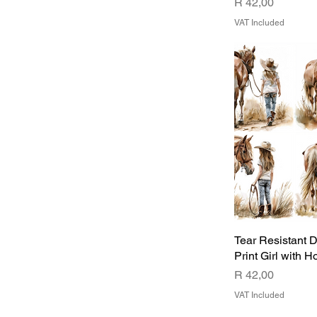
Price
R 42,00
VAT Included
Tear Resistant 
Print Girl with H
Price
R 42,00
VAT Included