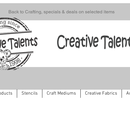
Back to Crafting, specials & deals on selected items
oducts
Stencils
Craft Mediums
Creative Fabrics
A