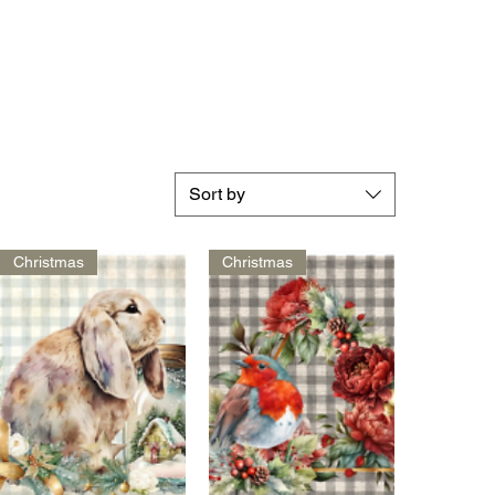
Sort by
Christmas
Christmas