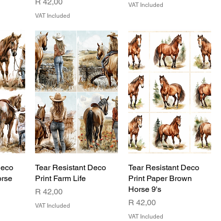
Price
R 42,00
VAT Included
VAT Included
Deco
Tear Resistant Deco
Tear Resistant Deco
orse
Print Farm Life
Print Paper Brown
Horse 9's
Price
R 42,00
Price
R 42,00
VAT Included
VAT Included