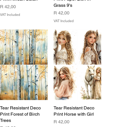
Grass 9's
Price
R 42,00
Price
R 42,00
VAT Included
VAT Included
Tear Resistant Deco
Tear Resistant Deco
Print Forest of Birch
Print Horse with Girl
Trees
Price
R 42,00