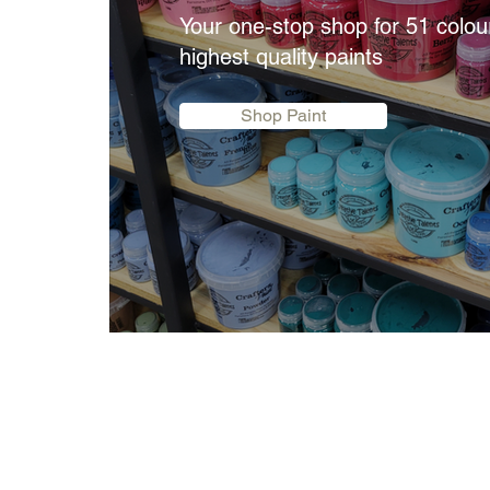
Your one-stop shop for 51 colou
highest quality paints
Shop Paint