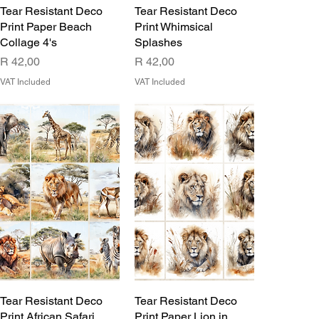
Tear Resistant Deco
Tear Resistant Deco
Print Paper Beach
Print Whimsical
Collage 4's
Splashes
Price
Price
R 42,00
R 42,00
VAT Included
VAT Included
Tear Resistant Deco
Tear Resistant Deco
Print African Safari
Print Paper Lion in