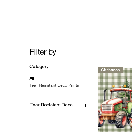
Filter by
Category
Christmas
All
Tear Resistant Deco Prints
Tear Resistant Deco Prints
4's
9's
DESIGN1