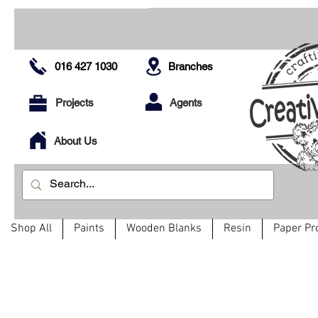
016 427 1030
Branches
Projects
Agents
About Us
Shop All
Paints
Wooden Blanks
Resin
Paper Pr