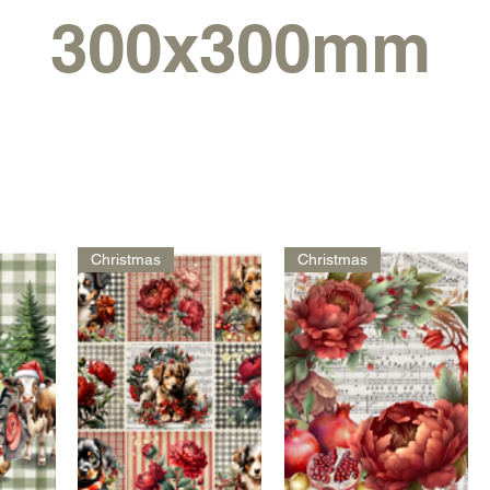
300x300mm
Christmas
Christmas