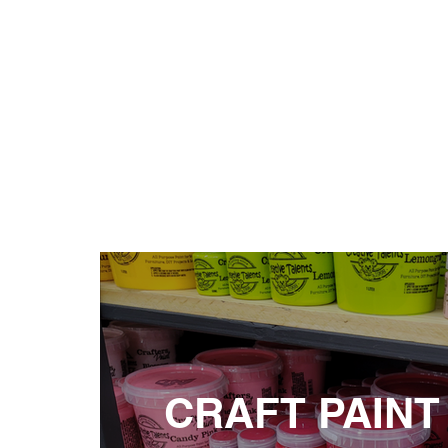
CRAFT PAINT