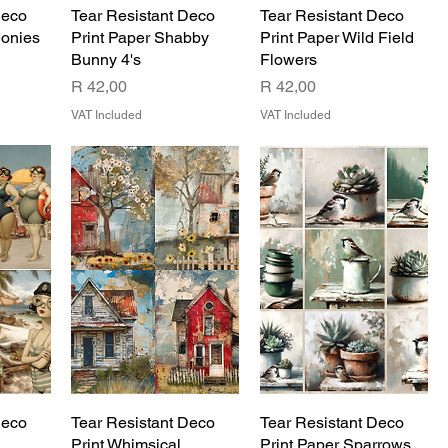
Deco
Tear Resistant Deco
Tear Resistant Deco
eonies
Print Paper Shabby
Print Paper Wild Field
Bunny 4's
Flowers
Price
Price
R 42,00
R 42,00
VAT Included
VAT Included
Deco
Tear Resistant Deco
Tear Resistant Deco
Print Whimsical
Print Paper Sparrows