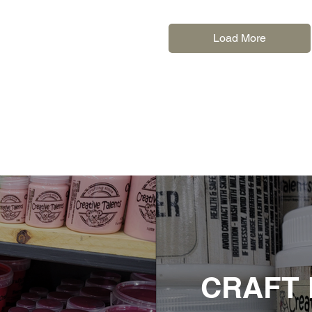
Load More
CRAFT