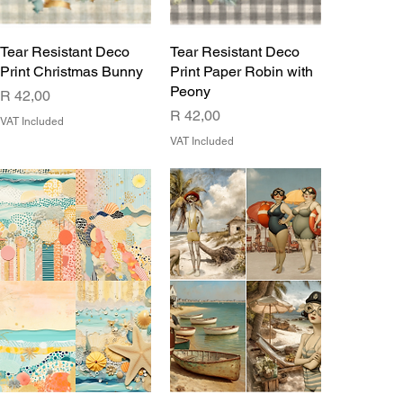
Tear Resistant Deco
Tear Resistant Deco
Print Christmas Bunny
Print Paper Robin with
Peony
Price
R 42,00
Price
R 42,00
VAT Included
VAT Included