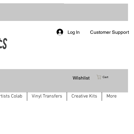
Customer Support
Log In
Wishlist
Cart
rtists Colab
Vinyl Transfers
Creative Kits
More