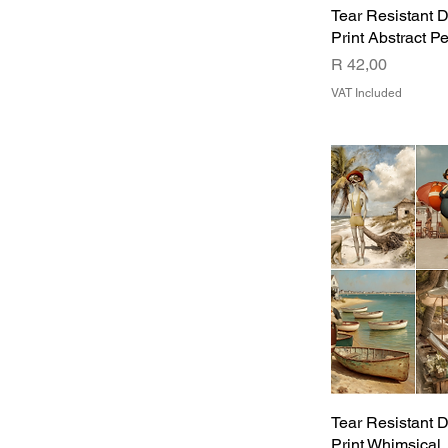
Tear Resistant 
Print Abstract P
Price
R 42,00
VAT Included
Tear Resistant 
Print Whimsical