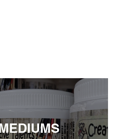
 MEDIUMS