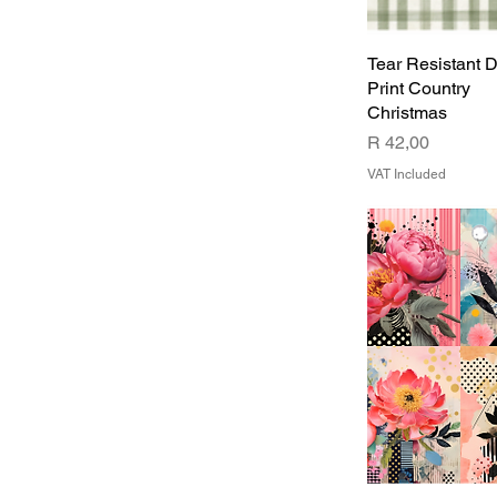
DESIGN2
DESIGN3
Tear Resistant 
DESIGN4
Print Country
Christmas
Price
R 42,00
VAT Included