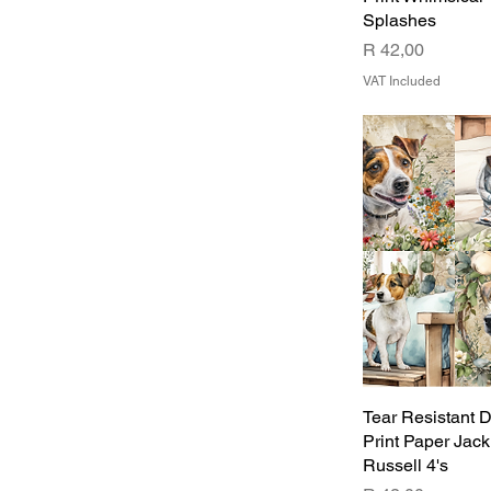
Splashes
Price
R 42,00
VAT Included
Tear Resistant 
Print Paper Jack
Russell 4's