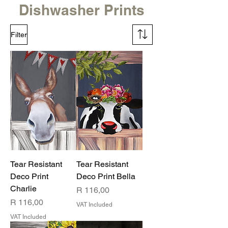
Dishwasher Prints
Filter
Tear Resistant
Tear Resistant
Deco Print
Deco Print Bella
Charlie
Price
R 116,00
Price
R 116,00
VAT Included
VAT Included