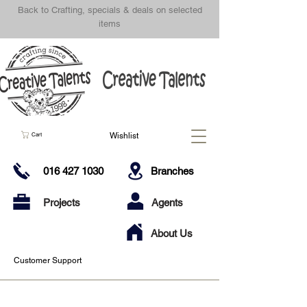
Back to Crafting, specials & deals on selected
items
Wishlist
Cart
016 427 1030
Branches
Projects
Agents
About Us
Customer Support