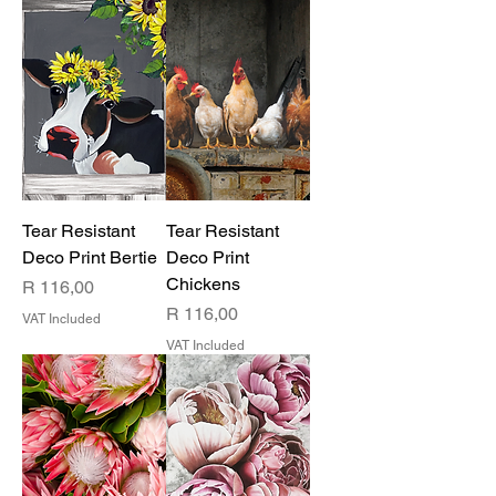
Tear Resistant
Tear Resistant
Deco Print Bertie
Deco Print
Chickens
Price
R 116,00
Price
R 116,00
VAT Included
VAT Included