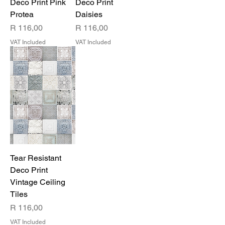
Deco Print Pink
Deco Print
Protea
Daisies
Price
Price
R 116,00
R 116,00
VAT Included
VAT Included
Tear Resistant
Deco Print
Vintage Ceiling
Tiles
Price
R 116,00
VAT Included