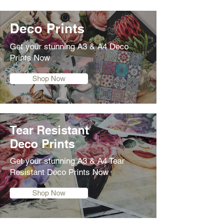
Deco Prints
Get your stunning A3 & A4 Deco
Prints Now
Shop Now
Tear Resistant
Deco Prints
Get your stunning A3 & A4 Tear
Resistant Deco Prints Now
Shop Now