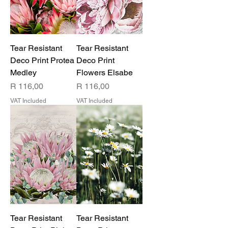
Tear Resistant
Tear Resistant
Deco Print Protea
Deco Print
Medley
Flowers Elsabe
Price
Price
R 116,00
R 116,00
VAT Included
VAT Included
Tear Resistant
Tear Resistant