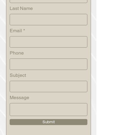
Last Name
Email
Phone
Subject
Message
Submit