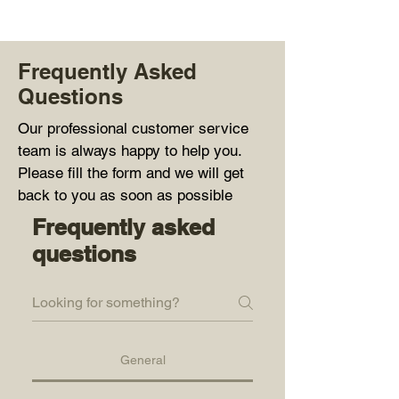
Frequently Asked
Questions
Our professional customer service
team is always happy to help you.
Please fill the form and we will get
back to you as soon as possible
Frequently asked
questions
General