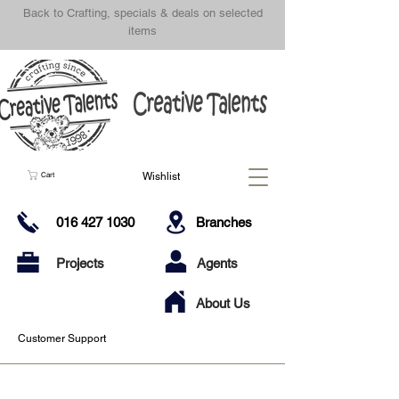
Back to Crafting, specials & deals on selected
items
Wishlist
Cart
016 427 1030
Branches
Projects
Agents
About Us
Customer Support