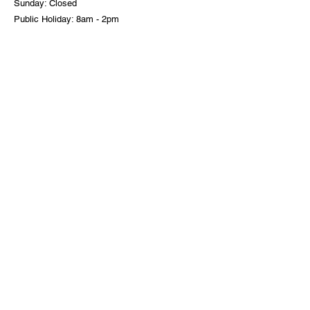
Sunday: Closed
Public Holiday: 8am - 2pm