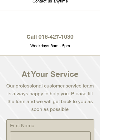
Contact us anytime
Call
016-427-1030
Weekdays 8am - 5pm
At Your Service
Our professional customer service team
is always happy to help you. Please fill
the form and we will get back to you as
soon as possible
First Name