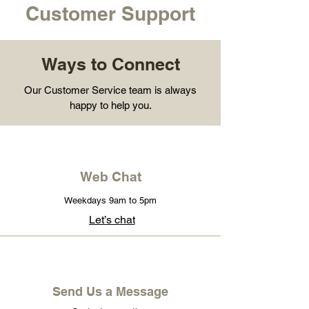
Customer Support
Ways to Connect
Our Customer Service team is always
happy to help you.
Web Chat
Weekdays 9am to 5pm
Let’s chat
Send Us a Message