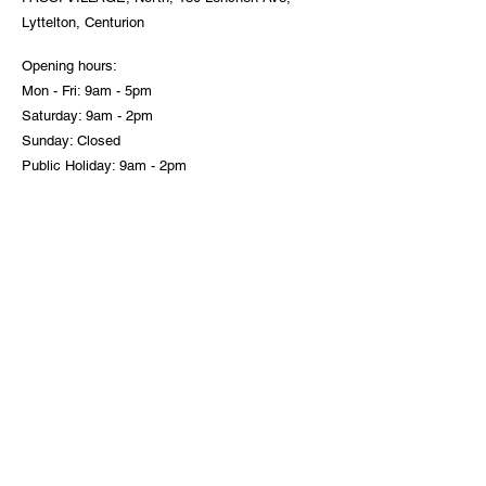
Lyttelton, Centurion
Opening hours:
Mon - Fri: 9am - 5pm
Saturday: 9am - 2pm
Sunday: Closed
Public Holiday: 9am - 2pm