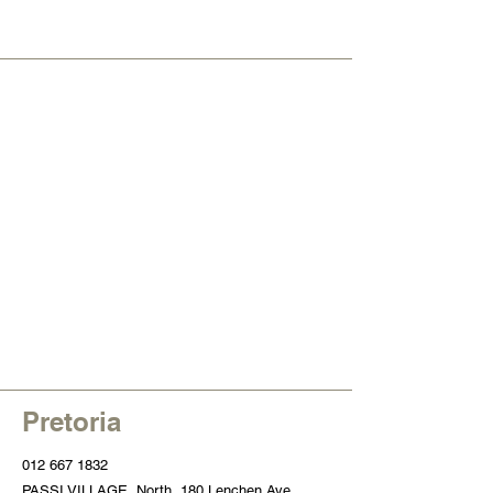
Pretoria
012 667 1832
PASSI VILLAGE
, North, 180 Lenchen Ave,