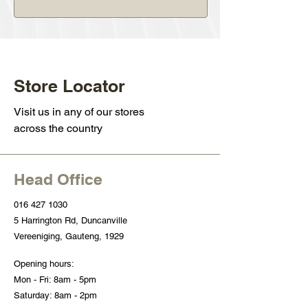
Store Locator
Visit us in any of our stores
across the country
Head Office
016 427 1030
5 Harrington Rd, Duncanville
Vereeniging, Gauteng, 1929
Opening hours:
Mon - Fri: 8am - 5pm
Saturday: 8am - 2pm