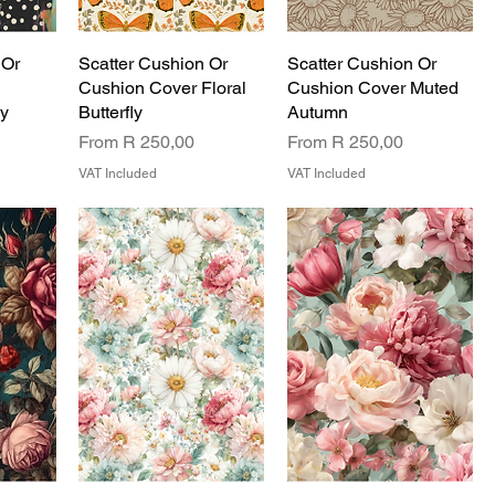
 Or
Scatter Cushion Or
Scatter Cushion Or
Cushion Cover Floral
Cushion Cover Muted
sy
Butterfly
Autumn
Sale Price
Sale Price
From
R 250,00
From
R 250,00
VAT Included
VAT Included