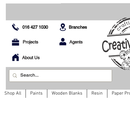
016 427 1030
Branches
Projects
Agents
About Us
Shop All
Paints
Wooden Blanks
Resin
Paper Pr