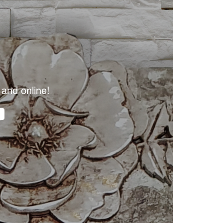
 and online!