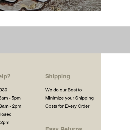
elp?
Shipping
1030
We do our Best to
 8am - 5pm
Minimize your Shipping
 8am - 2pm
Costs for Every Order
losed
 2pm
Easy Returns