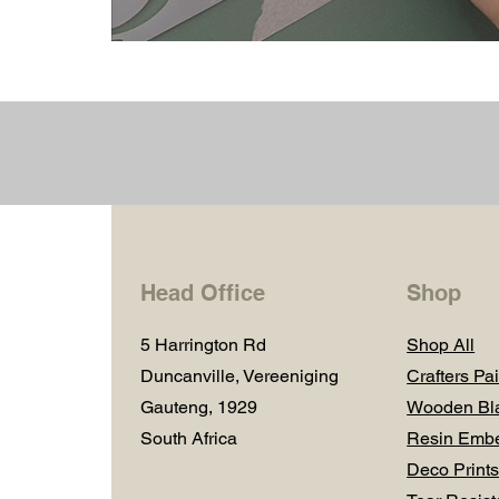
Head Office
Shop
5 Harrington Rd
Shop All
Duncanville, Vereeniging
Crafters Pai
Gauteng, 1929
Wooden Bl
South Africa
Resin Embe
Deco Prints