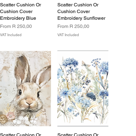
Scatter Cushion Or
Scatter Cushion Or
Cushion Cover
Cushion Cover
Embroidery Blue
Embroidery Sunflower
Sale Price
Sale Price
From
R 250,00
From
R 250,00
VAT Included
VAT Included
Scatter Cushion Or
Scatter Cushion Or