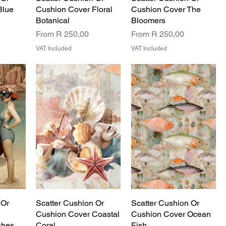
Blue
Cushion Cover Floral
Cushion Cover The
Botanical
Bloomers
Sale Price
Sale Price
From
R 250,00
From
R 250,00
VAT Included
VAT Included
 Or
Scatter Cushion Or
Scatter Cushion Or
Cushion Cover Coastal
Cushion Cover Ocean
shes
Coral
Fish