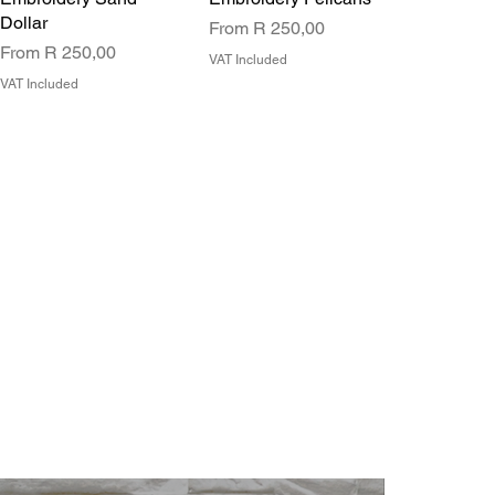
Dollar
Sale Price
From
R 250,00
Sale Price
From
R 250,00
VAT Included
VAT Included