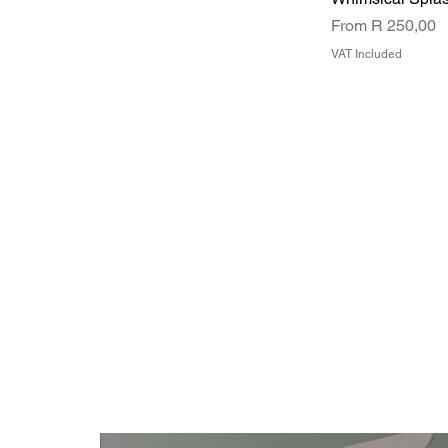
Sale Price
From
R 250,00
VAT Included