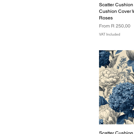
Scatter Cushion
Cushion Cover 
Roses
Sale Price
From
R 250,00
VAT Included
Scatter Cushion