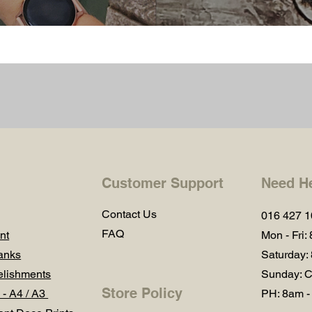
Customer Support
Need H
Contact Us
016 427 
FAQ
nt
Mon - Fri:
anks
Saturday:
lishments
Sunday: C
Store Policy
 - A4 / A3
PH: 8am -