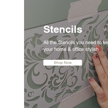
Stencils
All the Stencils you need to k
your home & office stylish
Shop Now