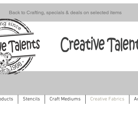
Back to Crafting, specials & deals on selected items
oducts
Stencils
Craft Mediums
Creative Fabrics
A