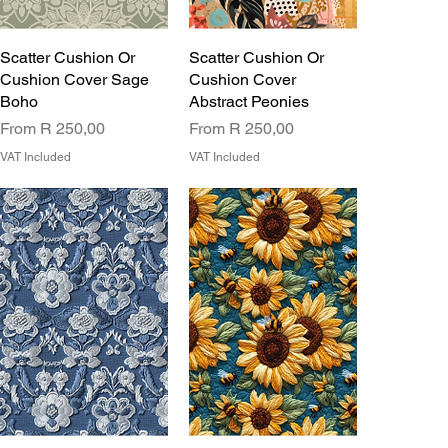
Scatter Cushion Or
Scatter Cushion Or
Cushion Cover Sage
Cushion Cover
Boho
Abstract Peonies
Sale Price
Sale Price
From
R 250,00
From
R 250,00
VAT Included
VAT Included