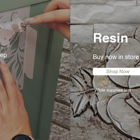
Resin
eep
Buy now in store
Shop Now
*While supplies last