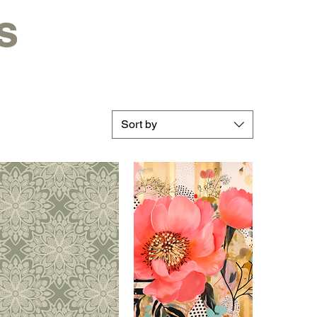
s
Sort by