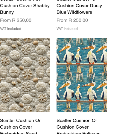
Cushion Cover Shabby
Cushion Cover Dusty
Bunny
Blue Wildflowers
Sale Price
Sale Price
From
R 250,00
From
R 250,00
VAT Included
VAT Included
Scatter Cushion Or
Scatter Cushion Or
Cushion Cover
Cushion Cover
Embroidery Sand
Embroidery Pelicans