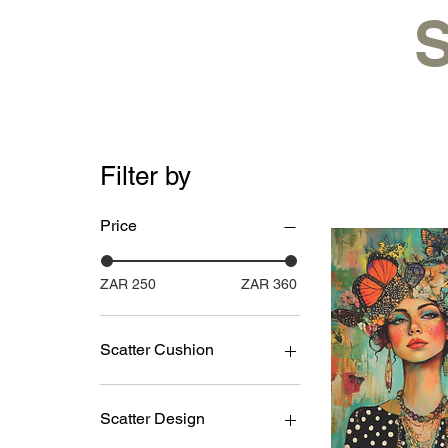
S
Filter by
Price
ZAR 250
ZAR 360
Scatter Cushion
with inner
without inner
Scatter Design