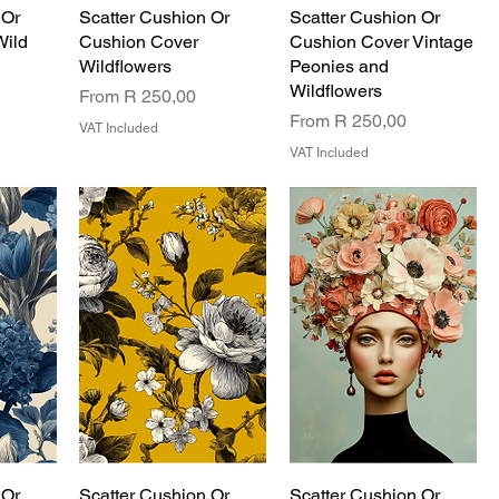
 Or
Scatter Cushion Or
Scatter Cushion Or
Wild
Cushion Cover
Cushion Cover Vintage
Wildflowers
Peonies and
Wildflowers
Sale Price
From
R 250,00
Sale Price
From
R 250,00
VAT Included
VAT Included
 Or
Scatter Cushion Or
Scatter Cushion Or