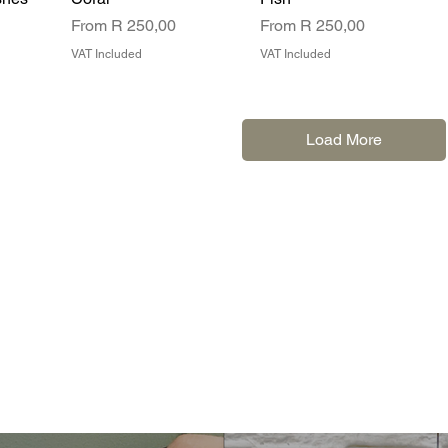
Sale Price
Sale Price
From
R 250,00
From
R 250,00
VAT Included
VAT Included
Load More