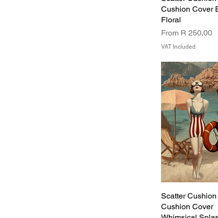
Cushion Cover 
Floral
Sale Price
From
R 250,00
VAT Included
Scatter Cushion
Cushion Cover
Whimsical Spla