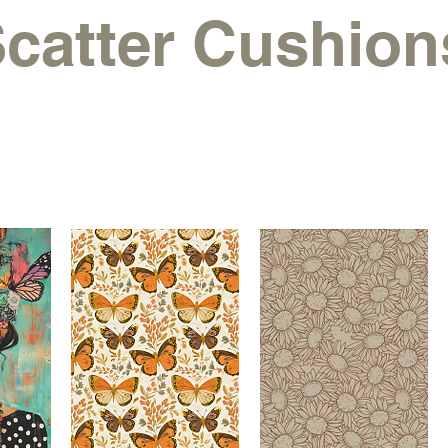
catter Cushion