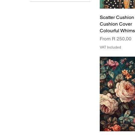
Design 1
Design 2
Scatter Cushion
Design 3
Cushion Cover
Design 4
Colourful Whim
Design 5
Sale Price
Design 6
From
R 250,00
VAT Included