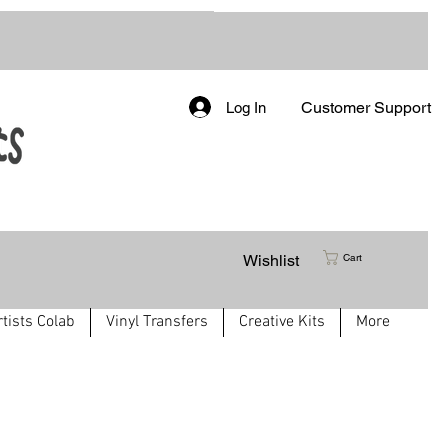
Customer Support
Log In
Wishlist
Cart
rtists Colab
Vinyl Transfers
Creative Kits
More