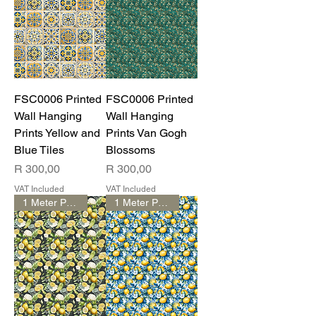
FSC0006 Printed
FSC0006 Printed
Wall Hanging
Wall Hanging
Prints Yellow and
Prints Van Gogh
Blue Tiles
Blossoms
Price
Price
R 300,00
R 300,00
VAT Included
VAT Included
1 Meter Print
1 Meter Print