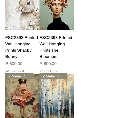
FSC2393 Printed
FSC2393 Printed
Wall Hanging
Wall Hanging
Prints Shabby
Prints The
Bunny
Bloomers
Price
Price
R 600,00
R 600,00
VAT Included
VAT Included
2 Meter Print
2 Meter Print