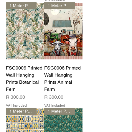
VAT Included
1 Meter Print
1 Meter Print
FSC0006 Printed
FSC0006 Printed
Wall Hanging
Wall Hanging
Prints Botanical
Prints Animal
Fern
Farm
Price
Price
R 300,00
R 300,00
VAT Included
VAT Included
1 Meter Print
1 Meter Print