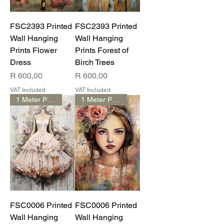
FSC2393 Printed
FSC2393 Printed
Wall Hanging
Wall Hanging
Prints Flower
Prints Forest of
Dress
Birch Trees
Price
Price
R 600,00
R 600,00
VAT Included
VAT Included
1 Meter Print
1 Meter Print
FSC0006 Printed
FSC0006 Printed
Wall Hanging
Wall Hanging