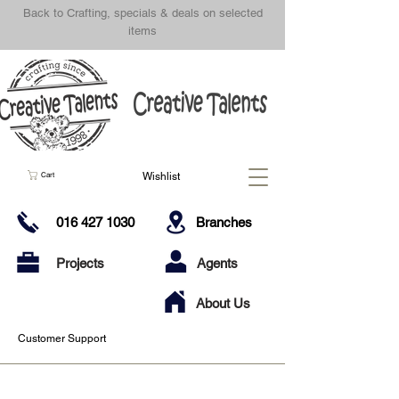
Back to Crafting, specials & deals on selected
items
Wishlist
Cart
016 427 1030
Branches
Projects
Agents
About Us
Customer Support