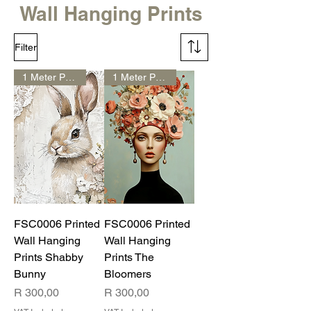
Wall Hanging Prints
Filter
1 Meter Print
1 Meter Print
FSC0006 Printed
FSC0006 Printed
Wall Hanging
Wall Hanging
Prints Shabby
Prints The
Bunny
Bloomers
Price
Price
R 300,00
R 300,00