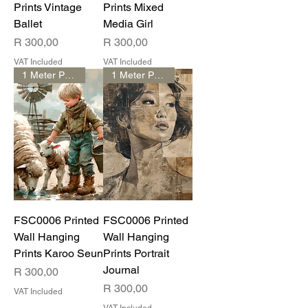
Prints Vintage
Prints Mixed
Ballet
Media Girl
Price
Price
R 300,00
R 300,00
VAT Included
VAT Included
1 Meter Print
1 Meter Print
FSC0006 Printed
FSC0006 Printed
Wall Hanging
Wall Hanging
Prints Karoo Seun
Prints Portrait
Journal
Price
R 300,00
Price
R 300,00
VAT Included