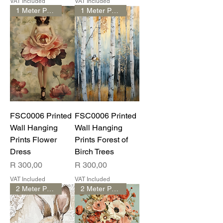
VAT Included
VAT Included
1 Meter Print
1 Meter Print
FSC0006 Printed
FSC0006 Printed
Wall Hanging
Wall Hanging
Prints Flower
Prints Forest of
Dress
Birch Trees
Price
Price
R 300,00
R 300,00
VAT Included
VAT Included
2 Meter Print
2 Meter Print