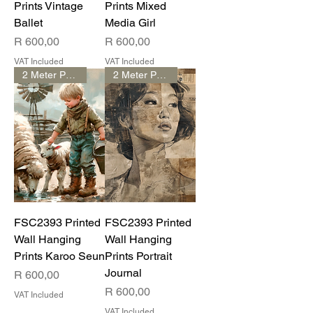
Prints Vintage
Prints Mixed
Ballet
Media Girl
Price
Price
R 600,00
R 600,00
VAT Included
VAT Included
2 Meter Print
2 Meter Print
FSC2393 Printed
FSC2393 Printed
Wall Hanging
Wall Hanging
Prints Karoo Seun
Prints Portrait
Journal
Price
R 600,00
Price
R 600,00
VAT Included
VAT Included