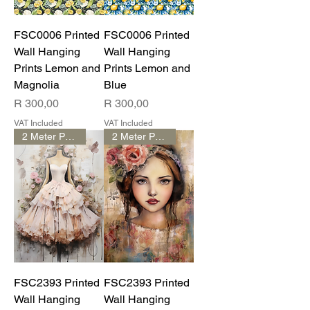
FSC0006 Printed
FSC0006 Printed
Wall Hanging
Wall Hanging
Prints Lemon and
Prints Lemon and
Magnolia
Blue
Price
Price
R 300,00
R 300,00
VAT Included
VAT Included
2 Meter Print
2 Meter Print
FSC2393 Printed
FSC2393 Printed
Wall Hanging
Wall Hanging