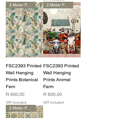
2 Meter Print
2 Meter Print
FSC2393 Printed
FSC2393 Printed
Wall Hanging
Wall Hanging
Prints Botanical
Prints Animal
Fern
Farm
Price
Price
R 600,00
R 600,00
VAT Included
VAT Included
2 Meter Print