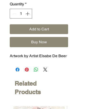
Quantity
*
Add to Cart
Buy Now
Artwork by Artist Elsabe De Beer
Related
Products