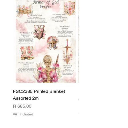
FSC2385 Printed Blanket
FSC2384 Printed Blank
Assorted 2m
Assorted
Price
Price
R 685,00
R 540,00
VAT Included
VAT Included