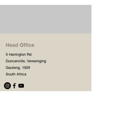
Head Office
5 Harrington Rd
Duncanville, Vereeniging
Gauteng, 1929
South Africa
Shop
Need Help?
Shop All
016 427 1030
Crafters Paint
Mon - Fri: 8am - 5pm
Wooden Blanks
Saturday: 8am - 2pm