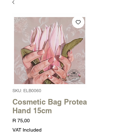
SKU: ELB0060
Cosmetic Bag Protea
Hand 15cm
Price
R 75,00
VAT Included