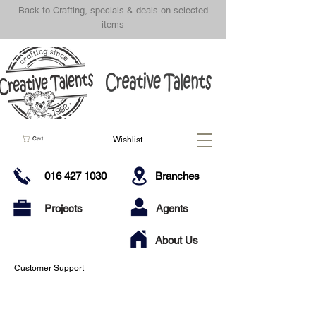
Back to Crafting, specials & deals on selected
items
Wishlist
Cart
016 427 1030
Branches
Projects
Agents
About Us
Customer Support