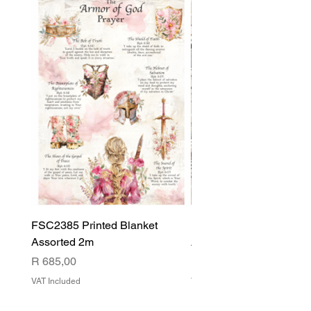
FSC2385 Printed Blanket
FSC2384 Printed Blank
Assorted 2m
Assorted
Price
Price
R 685,00
R 540,00
VAT Included
VAT Included