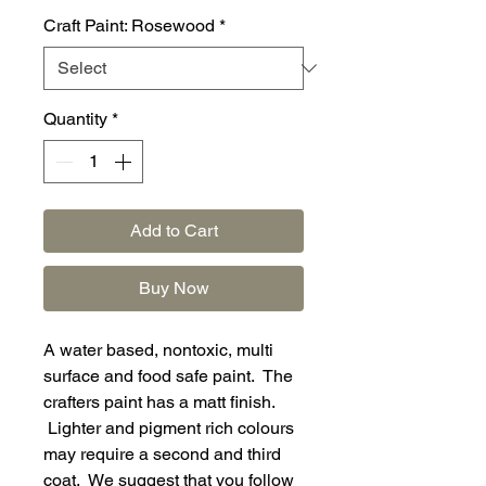
Craft Paint: Rosewood
*
Quantity
*
Add to Cart
Buy Now
A water based, nontoxic, multi
surface and food safe paint. The
crafters paint has a matt finish.
Lighter and pigment rich colours
may require a second and third
coat. We suggest that you follow