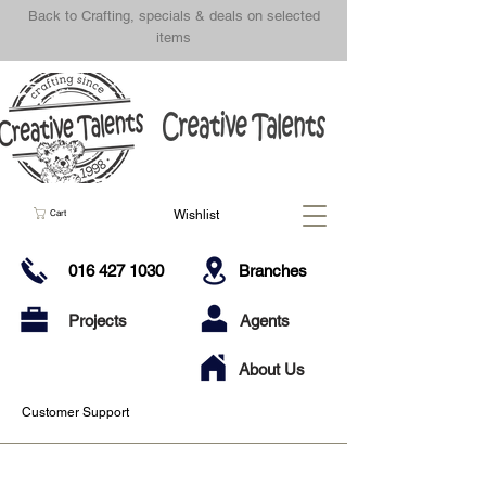
Back to Crafting, specials & deals on selected
items
Wishlist
Cart
016 427 1030
Branches
Projects
Agents
About Us
Customer Support