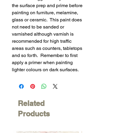
the surface prep and prime before
painting on furniture, melamine,
glass or ceramic. This paint does
not need to be sanded or
varnished although varnish is
recommended for high traffic
areas such as counters, tabletops
and so forth. Remember to first
apply a primer when painting
lighter colours on dark surfaces.
Related
Products