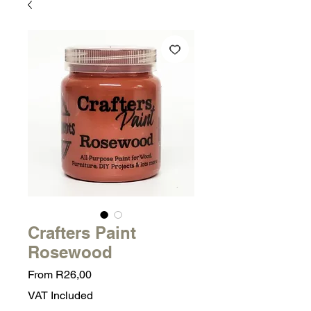
Crafters Paint
Rosewood
Sale
From
R26,00
Price
VAT Included