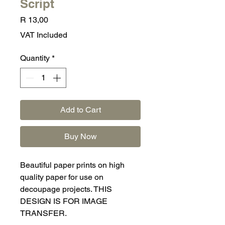
Script
Price
R 13,00
VAT Included
Quantity
*
Add to Cart
Buy Now
Beautiful paper prints on high
quality paper for use on
decoupage projects. THIS
DESIGN IS FOR IMAGE
TRANSFER.