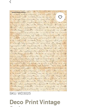
SKU: WD3025
Deco Print Vintage