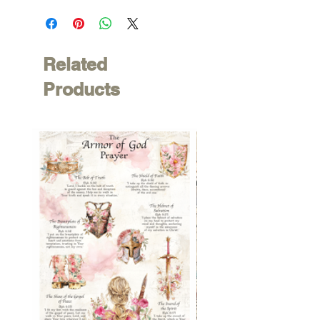
Related
Products