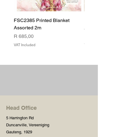
FSC2385 Printed Blanket
FSC2384 Printed Blank
Assorted 2m
Assorted
Price
Price
R 685,00
R 540,00
VAT Included
VAT Included
Head Office
5 Harrington Rd
Duncanville, Vereeniging
Gauteng, 1929