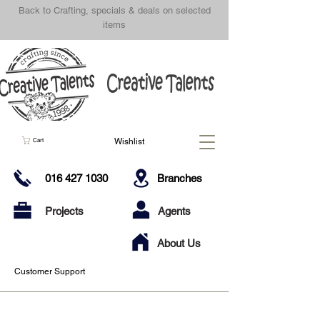
Back to Crafting, specials & deals on selected
items
Wishlist
Cart
016 427 1030
Branches
Projects
Agents
About Us
Customer Support