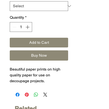
Quantity
*
Add to Cart
Buy Now
Beautiful paper prints on high
quality paper for use on
decoupage projects.
Related