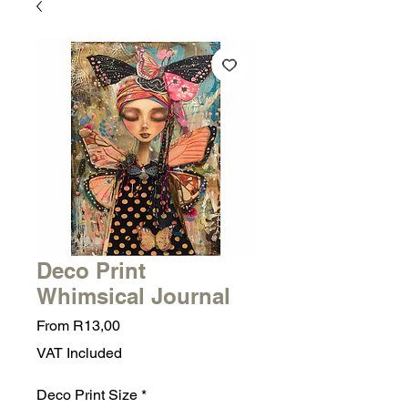
Deco Print
Whimsical Journal
Sale
From
R13,00
Price
VAT Included
Deco Print Size
*