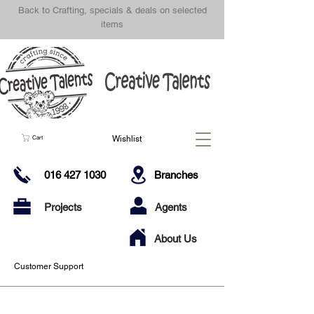
Back to Crafting, specials & deals on selected
items
Wishlist
Cart
016 427 1030
Branches
Projects
Agents
About Us
Customer Support