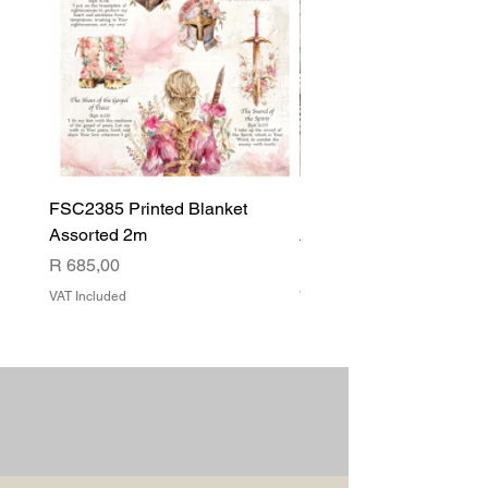
FSC2385 Printed Blanket
FSC2384 Printed Blank
Assorted 2m
Assorted
Price
Price
R 685,00
R 540,00
VAT Included
VAT Included