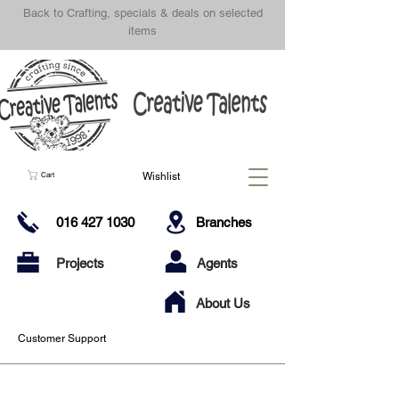
Back to Crafting, specials & deals on selected
items
Wishlist
Cart
016 427 1030
Branches
Projects
Agents
About Us
Customer Support