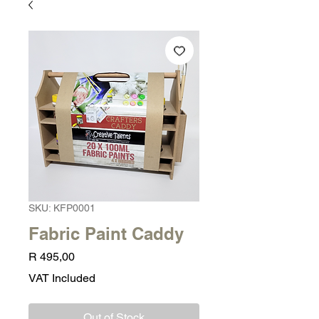
SKU: KFP0001
Fabric Paint Caddy
Price
R 495,00
VAT Included
Out of Stock