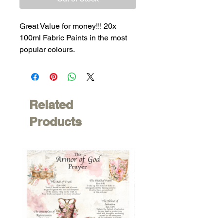
Great Value for money!!! 20x
100ml Fabric Paints in the most
popular colours.
Related
Products