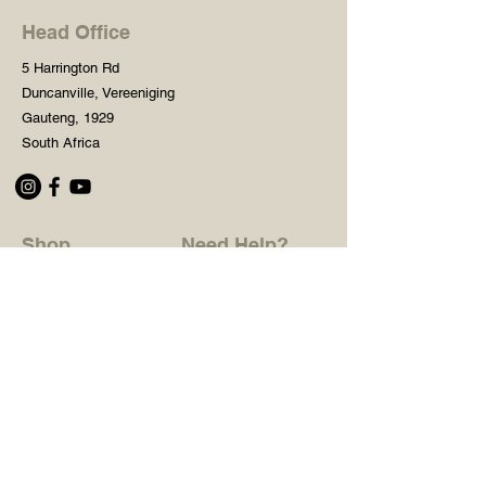
Head Office
5 Harrington Rd
Duncanville, Vereeniging
Gauteng, 1929
South Africa
Shop
Need Help?
Shop All
016 427 1030
Crafters Paint
Mon - Fri: 8am - 5pm
Wooden Blanks
Saturday: 8am - 2pm
Resin Embelishments
Sunday: Closed
Deco Prints - A4 / A3
PH: 8am - 2pm
Tear Resistant Deco
Prints
Store Policy
Stencils
Craft Mediums