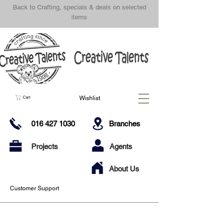
Back to Crafting, specials & deals on selected
items
Wishlist
Cart
016 427 1030
Branches
Projects
Agents
About Us
Customer Support