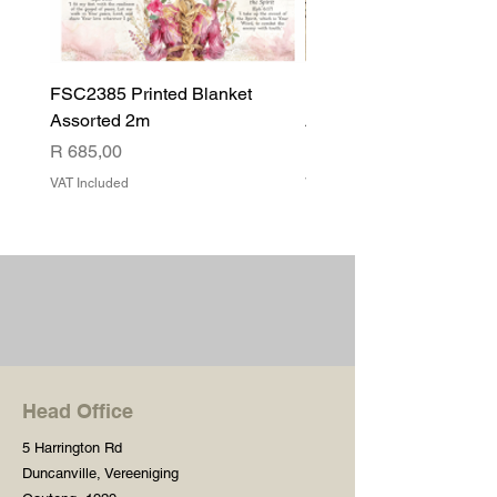
FSC2385 Printed Blanket
FSC2384 Printed Blank
Assorted 2m
Assorted
Price
Price
R 685,00
R 540,00
VAT Included
VAT Included
Head Office
5 Harrington Rd
Duncanville, Vereeniging