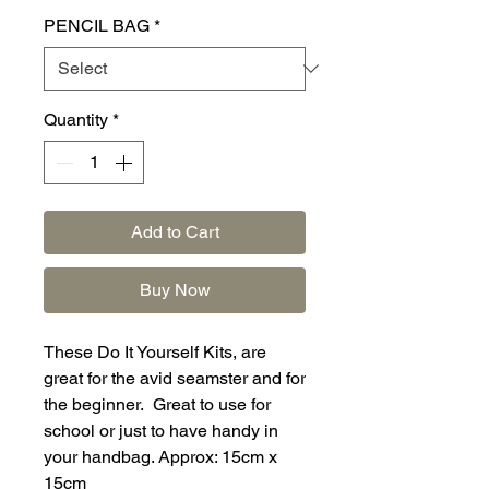
PENCIL BAG
*
Quantity
*
Add to Cart
Buy Now
These Do It Yourself Kits, are
great for the avid seamster and for
the beginner. Great to use for
school or just to have handy in
your handbag. Approx: 15cm x
15cm