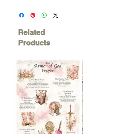
Related
Products