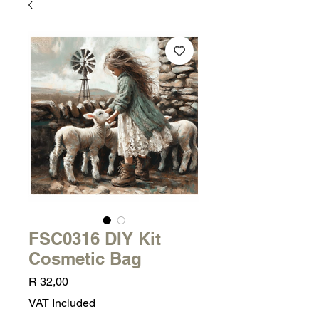
FSC0316 DIY Kit
Cosmetic Bag
Price
R 32,00
VAT Included