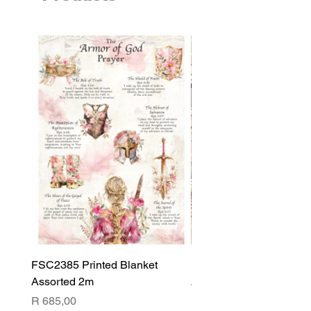
FSC2385 Printed Blanket
FSC2384 Printed Blank
Assorted 2m
Assorted
Price
Price
R 685,00
R 540,00