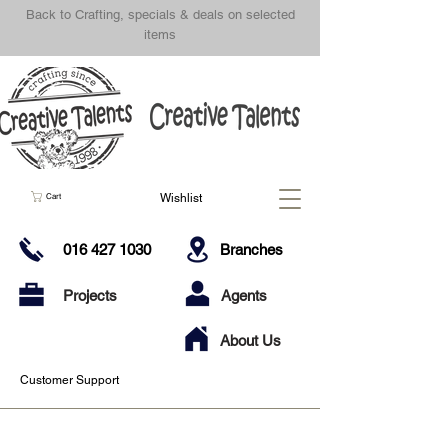
Back to Crafting, specials & deals on selected
items
Wishlist
Cart
016 427 1030
Branches
Projects
Agents
About Us
Customer Support