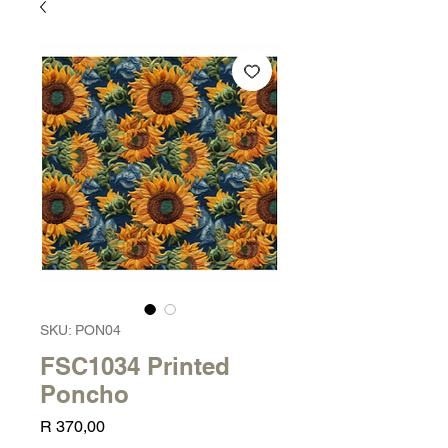
SKU: PON04
FSC1034 Printed
Poncho
Price
R 370,00