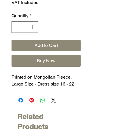
VAT Included
Quantity
*
Add to Cart
Buy Now
Printed on Mongolian Fleece.
Large Size - Dress size 16 - 22
Related
Products