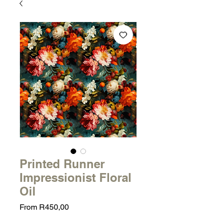
Printed Runner
Impressionist Floral
Oil
Sale
From
R450,00
Price