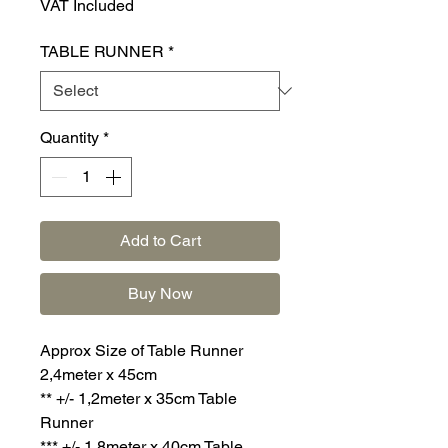
VAT Included
TABLE RUNNER
*
Quantity
*
Add to Cart
Buy Now
Approx Size of Table Runner
2,4meter x 45cm
** +/- 1,2meter x 35cm Table
Runner
*** +/- 1,8meter x 40cm Table