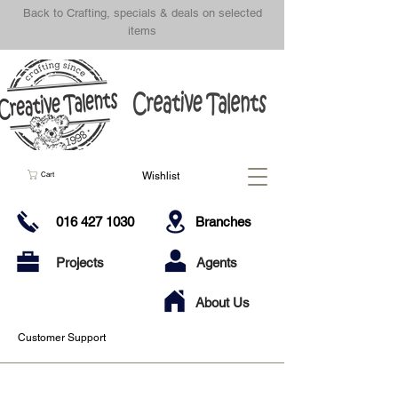
Back to Crafting, specials & deals on selected
items
Wishlist
Cart
016 427 1030
Branches
Projects
Agents
About Us
Customer Support