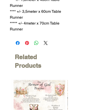
Runner
**** +/- 3,5meter x 60cm Table
Runner
***** +/- 4meter x 70cm Table
Runner
Related
Products