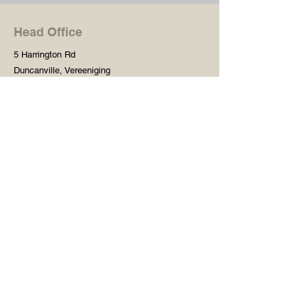
Head Office
5 Harrington Rd
Duncanville, Vereeniging
Gauteng, 1929
South Africa
Shop
Need Help?
Shop All
016 427 1030
Crafters Paint
Mon - Fri: 8am - 5pm
Wooden Blanks
Saturday: 8am - 2pm
Resin Embelishments
Sunday: Closed
Deco Prints - A4 / A3
PH: 8am - 2pm
Tear Resistant Deco
Prints
Store Policy
Stencils