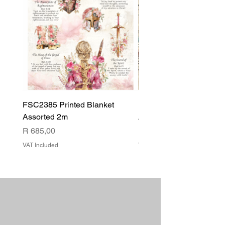
FSC2385 Printed Blanket
FSC2384 Printed Blank
Assorted 2m
Assorted
Price
Price
R 685,00
R 540,00
VAT Included
VAT Included