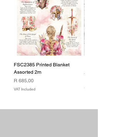
FSC2385 Printed Blanket
FSC2384 Printed Blank
Assorted 2m
Assorted
Price
Price
R 685,00
R 540,00
VAT Included
VAT Included