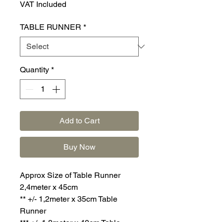
VAT Included
TABLE RUNNER
*
Quantity
*
Add to Cart
Buy Now
Approx Size of Table Runner
2,4meter x 45cm
** +/- 1,2meter x 35cm Table
Runner