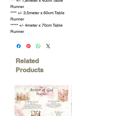
*** +/- 1,8meter x 40cm Table
Runner
**** +/- 3,5meter x 60cm Table
Runner
***** +/- 4meter x 70cm Table
Runner
Related
Products