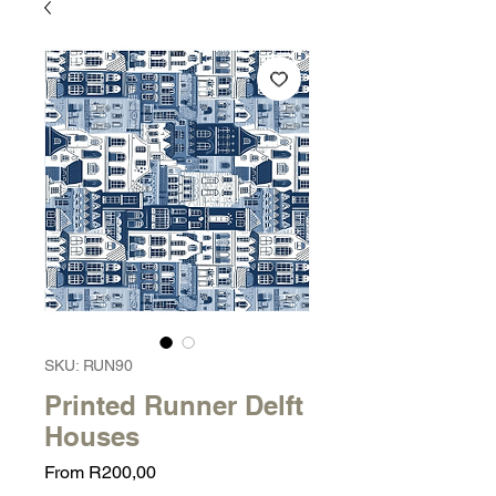
SKU: RUN90
Printed Runner Delft
Houses
Sale
From
R200,00
Price