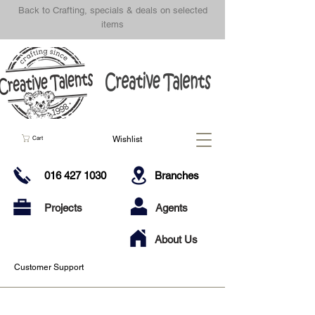
Back to Crafting, specials & deals on selected
items
Wishlist
Cart
016 427 1030
Branches
Projects
Agents
About Us
Customer Support