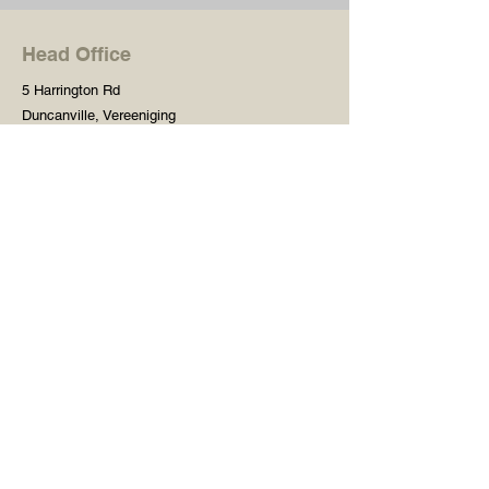
Head Office
5 Harrington Rd
Duncanville, Vereeniging
Gauteng, 1929
South Africa
Shop
Need Help?
Shop All
016 427 1030
Crafters Paint
Mon - Fri: 8am - 5pm
Wooden Blanks
Saturday: 8am - 2pm
Resin Embelishments
Sunday: Closed
Deco Prints - A4 / A3
PH: 8am - 2pm
Tear Resistant Deco
Prints
Store Policy
Stencils