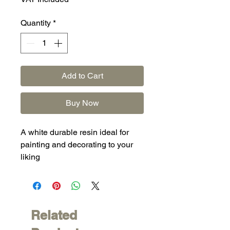
Quantity
*
Add to Cart
Buy Now
A white durable resin ideal for
painting and decorating to your
liking
Related