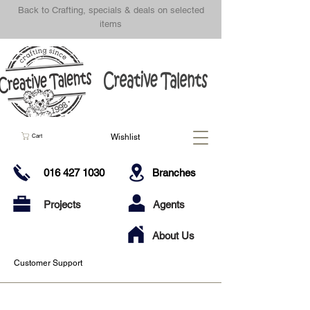
Back to Crafting, specials & deals on selected
items
Wishlist
Cart
016 427 1030
Branches
Projects
Agents
About Us
Customer Support