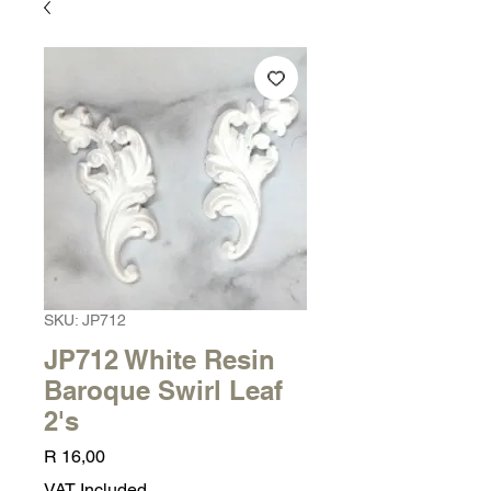
SKU: JP712
JP712 White Resin
Baroque Swirl Leaf
2's
Price
R 16,00
VAT Included