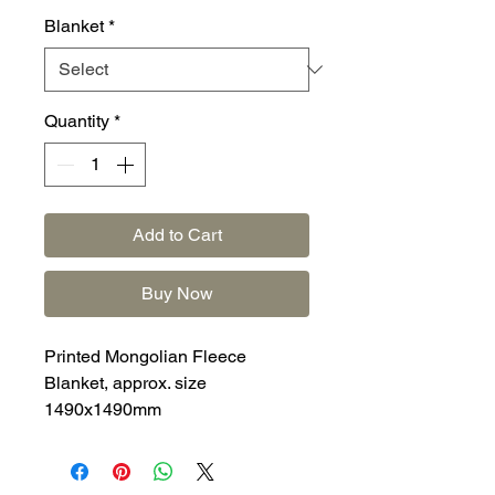
Blanket
*
Quantity
*
Add to Cart
Buy Now
Printed Mongolian Fleece
Blanket, approx. size
1490x1490mm