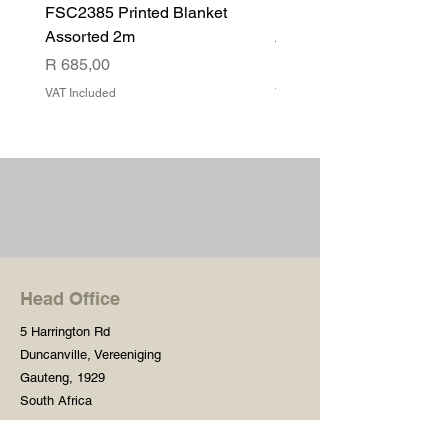
FSC2385 Printed Blanket
FSC2384 Printed Blank
Assorted 2m
Assorted
Price
Price
R 685,00
R 540,00
VAT Included
VAT Included
Head Office
5 Harrington Rd
Duncanville, Vereeniging
Gauteng, 1929
South Africa