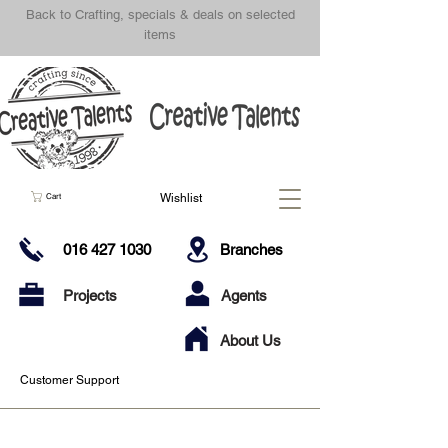
Back to Crafting, specials & deals on selected
items
Wishlist
Cart
016 427 1030
Branches
Projects
Agents
About Us
Customer Support