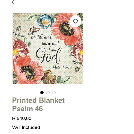
Printed Blanket
Psalm 46
Price
R 540,00
VAT Included