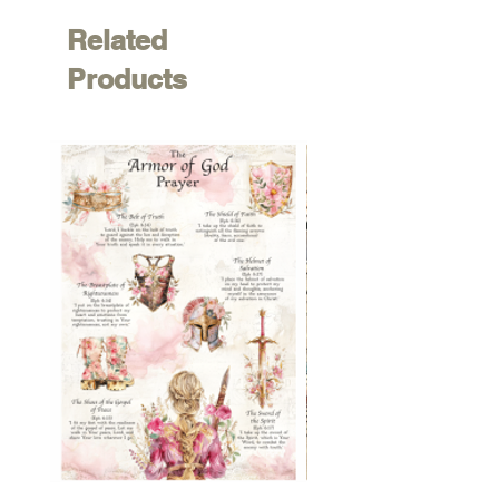
Related
Products