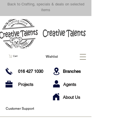
Back to Crafting, specials & deals on selected
items
Wishlist
Cart
016 427 1030
Branches
Projects
Agents
About Us
Customer Support