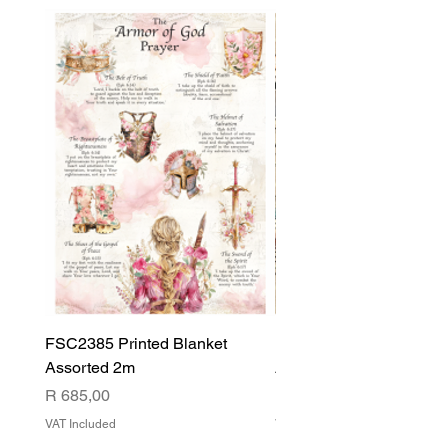
FSC2385 Printed Blanket
FSC2384 Printed Blank
Assorted 2m
Assorted
Price
Price
R 685,00
R 540,00
VAT Included
VAT Included