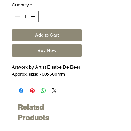
Quantity
*
Add to Cart
Buy Now
Artwork by Artist Elsabe De Beer
Approx. size: 700x500mm
Related
Products