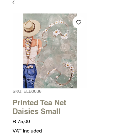
SKU: ELB0036
Printed Tea Net
Daisies Small
Price
R 75,00
VAT Included