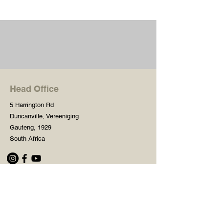
Head Office
5 Harrington Rd
Duncanville, Vereeniging
Gauteng, 1929
South Africa
Shop
Need Help?
Shop All
016 427 1030
Crafters Paint
Mon - Fri: 8am - 5pm