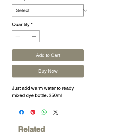
Quantity
*
Add to Cart
Buy Now
Just add warm water to ready
mixed dye bottle. 250ml
Related