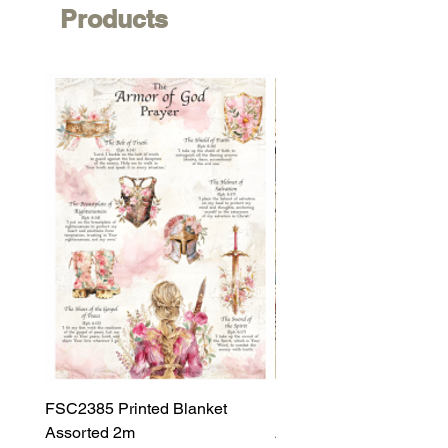
Products
FSC2385 Printed Blanket
FSC2384 Printed Blank
Assorted 2m
Assorted