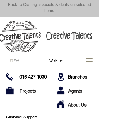
Back to Crafting, specials & deals on selected
items
Wishlist
Cart
016 427 1030
Branches
Projects
Agents
About Us
Customer Support