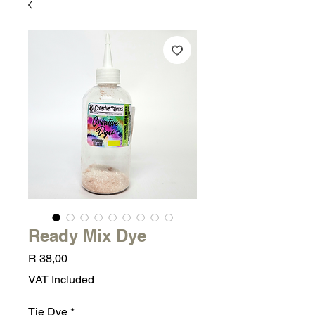
Ready Mix Dye
Price
R 38,00
VAT Included
Tie Dye
*