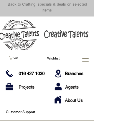
Back to Crafting, specials & deals on selected
items
Wishlist
Cart
016 427 1030
Branches
Projects
Agents
About Us
Customer Support