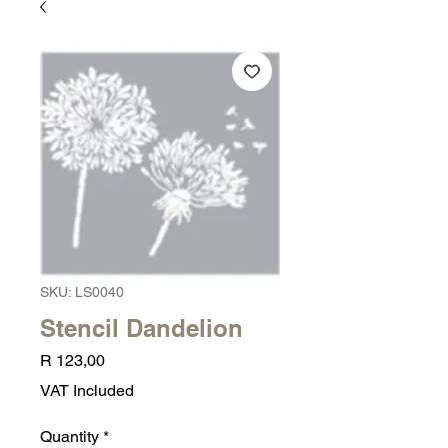
SKU: LS0040
Stencil Dandelion
Price
R 123,00
VAT Included
Quantity
*