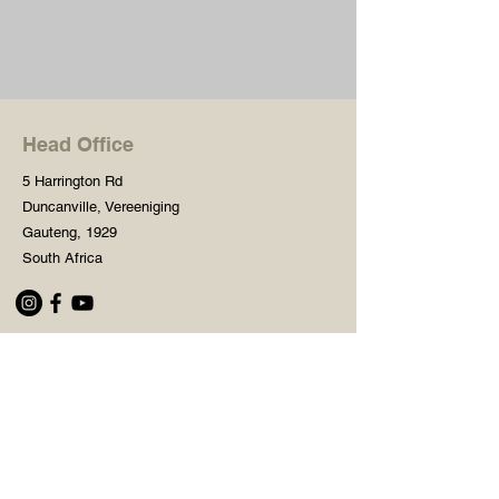
Head Office
5 Harrington Rd
Duncanville, Vereeniging
Gauteng, 1929
South Africa
Shop
Need Help?
Shop All
016 427 1030
Crafters Paint
Mon - Fri: 8am - 5pm
Wooden Blanks
Saturday: 8am - 2pm
Resin Embelishments
Sunday: Closed