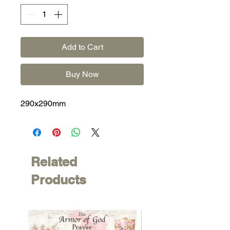
Add to Cart
Buy Now
290x290mm
Related
Products