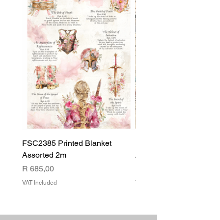
FSC2385 Printed Blanket
FSC2384 Printed Blank
Assorted 2m
Assorted
Price
Price
R 685,00
R 540,00
VAT Included
VAT Included