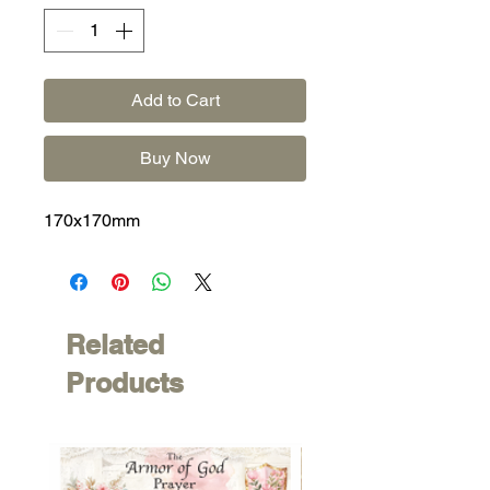
Add to Cart
Buy Now
170x170mm
Related
Products