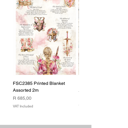
FSC2385 Printed Blanket
FSC2384 Printed Blank
Assorted 2m
Assorted
Price
Price
R 685,00
R 540,00
VAT Included
VAT Included