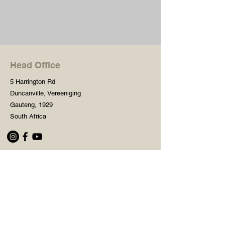
Head Office
5 Harrington Rd
Duncanville, Vereeniging
Gauteng, 1929
South Africa
Shop
Need Help?
Shop All
016 427 1030
Crafters Paint
Mon - Fri: 8am - 5pm
Wooden Blanks
Saturday: 8am - 2pm
Resin Embelishments
Sunday: Closed