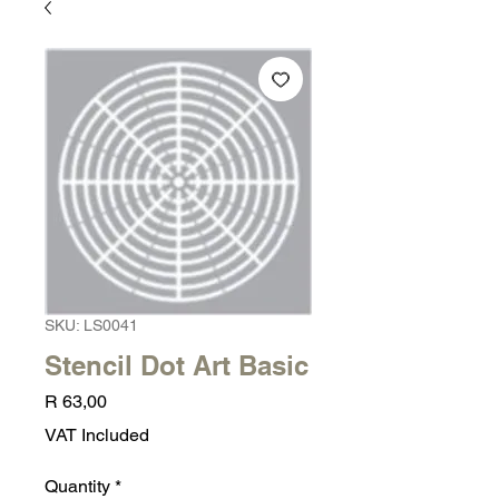
SKU: LS0041
Stencil Dot Art Basic
Price
R 63,00
VAT Included
Quantity
*