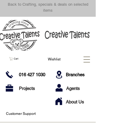
Back to Crafting, specials & deals on selected
items
Wishlist
Cart
016 427 1030
Branches
Projects
Agents
About Us
Customer Support