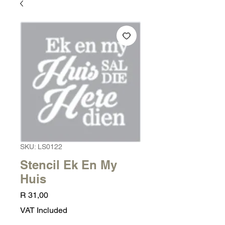
SKU: LS0122
Stencil Ek En My
Huis
Price
R 31,00
VAT Included