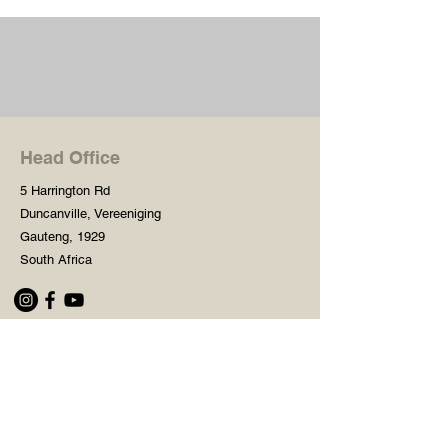
Head Office
5 Harrington Rd
Duncanville, Vereeniging
Gauteng, 1929
South Africa
Shop
Need Help?
Shop All
016 427 1030
Crafters Paint
Mon - Fri: 8am - 5pm
Wooden Blanks
Saturday: 8am - 2pm