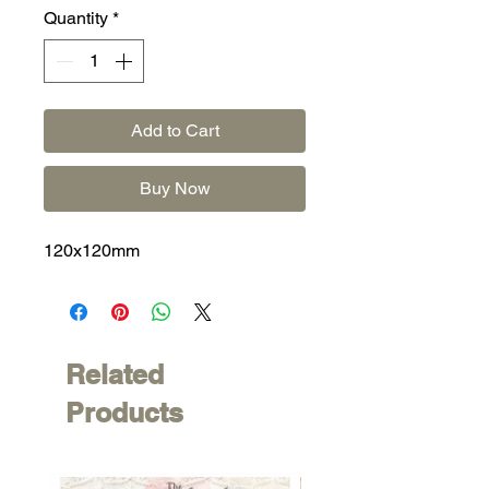
Quantity
*
Add to Cart
Buy Now
120x120mm
Related
Products