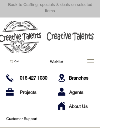
Back to Crafting, specials & deals on selected
items
Wishlist
Cart
016 427 1030
Branches
Projects
Agents
About Us
Customer Support