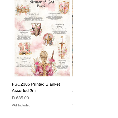
FSC2385 Printed Blanket
FSC2384 Printed Blank
Assorted 2m
Assorted
Price
Price
R 685,00
R 540,00
VAT Included
VAT Included