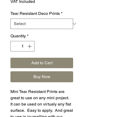
VAT Included
Tear Resistant Deco Prints
*
Quantity
*
Add to Cart
Buy Now
Mini Tear Resistant Prints are
great to use on any mini project.
It can be used on virtualy any flat
surface. Easy to apply. And great
to use in journalling with our