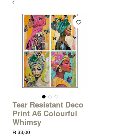
Tear Resistant Deco
Print A6 Colourful
Whimsy
Price
R 33,00