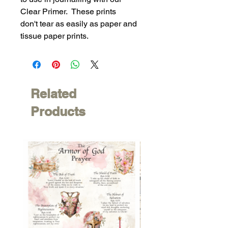
Clear Primer. These prints
don't tear as easily as paper and
tissue paper prints.
Related
Products