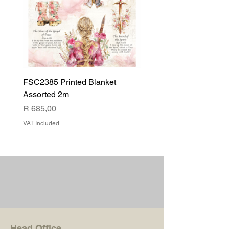
FSC2385 Printed Blanket
FSC2384 Printed Blank
Assorted 2m
Assorted
Price
Price
R 685,00
R 540,00
VAT Included
VAT Included
Head Office