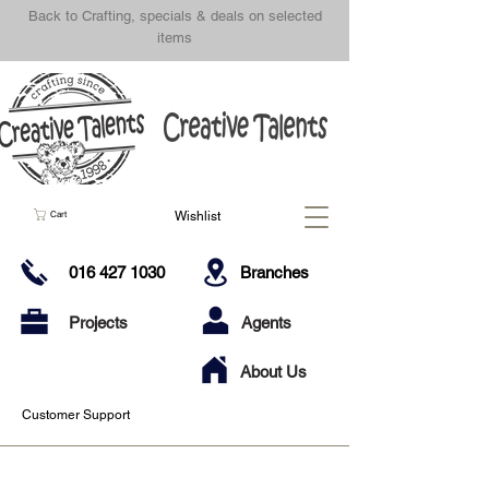
Back to Crafting, specials & deals on selected
items
Wishlist
Cart
016 427 1030
Branches
Projects
Agents
About Us
Customer Support