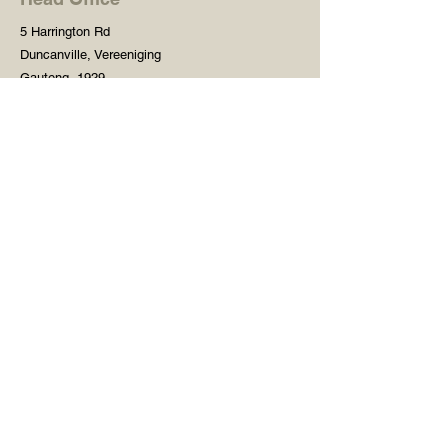
5 Harrington Rd
Duncanville, Vereeniging
Gauteng, 1929
South Africa
Shop
Need Help?
Shop All
016 427 1030
Crafters Paint
Mon - Fri: 8am - 5pm
Wooden Blanks
Saturday: 8am - 2pm
Resin Embelishments
Sunday: Closed
Deco Prints - A4 / A3
PH: 8am - 2pm
Tear Resistant Deco
Prints
Store Policy
Stencils
Craft Mediums
Creative Fabrics