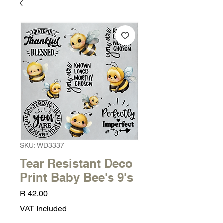
SKU: WD3337
Tear Resistant Deco
Print Baby Bee's 9's
Price
R 42,00
VAT Included