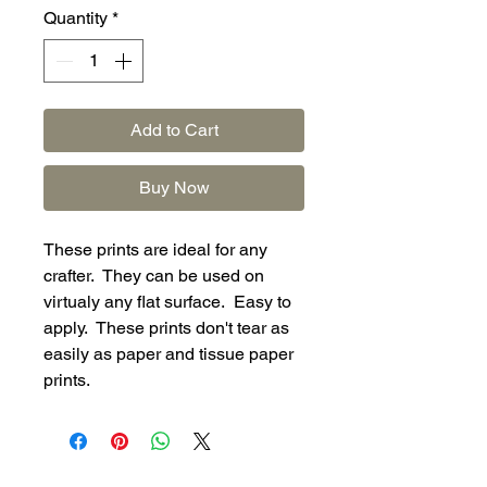
Quantity
*
Add to Cart
Buy Now
These prints are ideal for any
crafter. They can be used on
virtualy any flat surface. Easy to
apply. These prints don't tear as
easily as paper and tissue paper
prints.