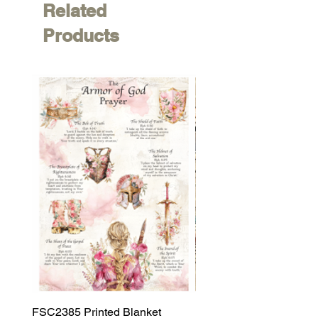
Related
Products
FSC2385 Printed Blanket
FSC2384 Printed Blank