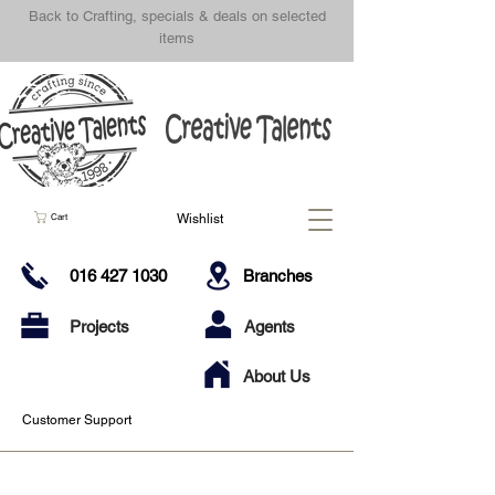
Back to Crafting, specials & deals on selected
items
Wishlist
Cart
016 427 1030
Branches
Projects
Agents
About Us
Customer Support