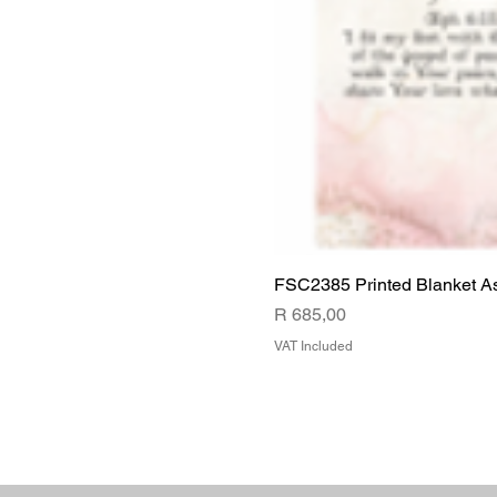
FSC2385 Printed Blanket A
Price
R 685,00
VAT Included