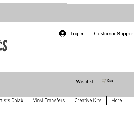
Customer Support
Log In
Wishlist
Cart
rtists Colab
Vinyl Transfers
Creative Kits
More