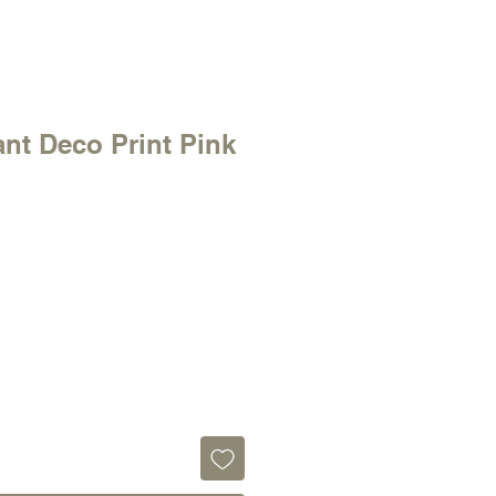
ant Deco Print Pink