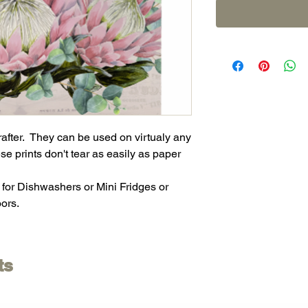
crafter. They can be used on virtualy any
se prints don't tear as easily as paper
 for Dishwashers or Mini Fridges or
ors.
ts