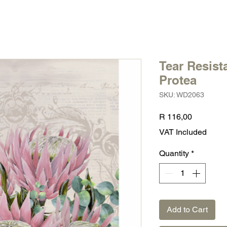
Tear Resist
Protea
SKU: WD2063
Price
R 116,00
VAT Included
Quantity
*
Add to Cart