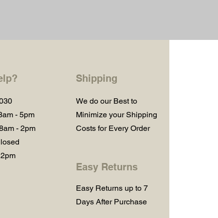
elp?
Shipping
1030
We do our Best to
 8am - 5pm
Minimize your Shipping
 8am - 2pm
Costs for Every Order
losed
 2pm
Easy Returns
Easy Returns up to 7
Days After Purchase