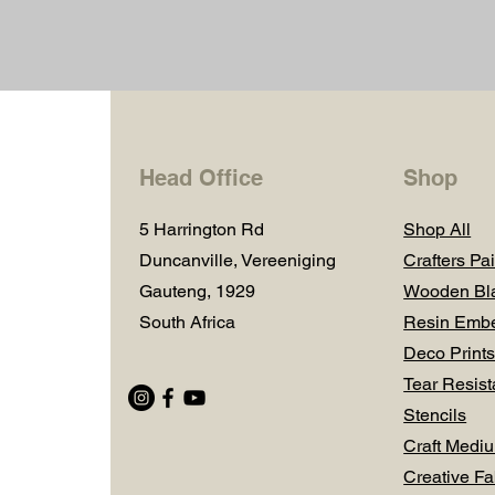
Head Office
Shop
5 Harrington Rd
Shop All
Duncanville, Vereeniging
Crafters Pai
Gauteng, 1929
Wooden Bl
South Africa
Resin Embe
Deco Prints
Tear Resist
Stencils
Craft Medi
Creative Fa