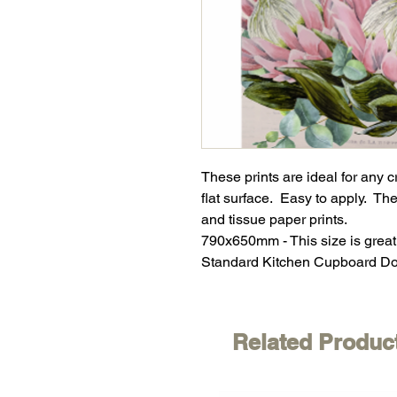
These prints are ideal for any 
flat surface. Easy to apply. The
and tissue paper prints.
790x650mm - This size is great
Standard Kitchen Cupboard Do
Related Produc