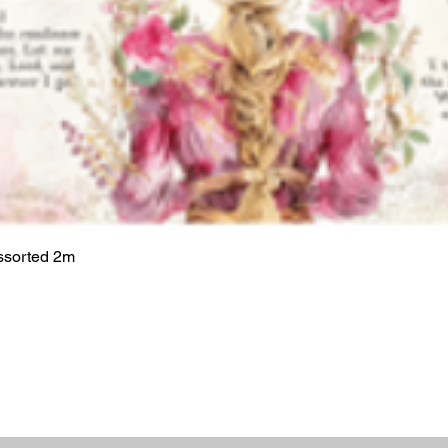
ssorted 2m