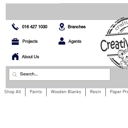
016 427 1030
Branches
Projects
Agents
About Us
Shop All
Paints
Wooden Blanks
Resin
Paper Pr