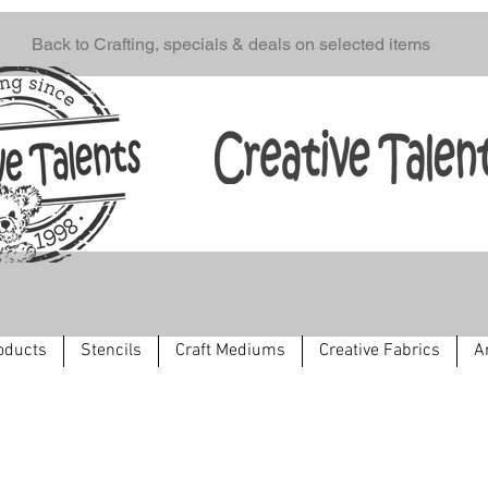
Back to Crafting, specials & deals on selected items
oducts
Stencils
Craft Mediums
Creative Fabrics
A