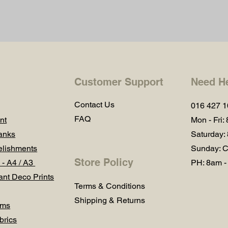
Customer Support
Need H
Contact Us
016 427 
FAQ
nt
Mon - Fri:
anks
Saturday:
lishments
Sunday: C
Store Policy
 - A4 / A3
PH: 8am -
ant Deco Prints
Terms & Conditions
Shipping & Returns
ums
brics