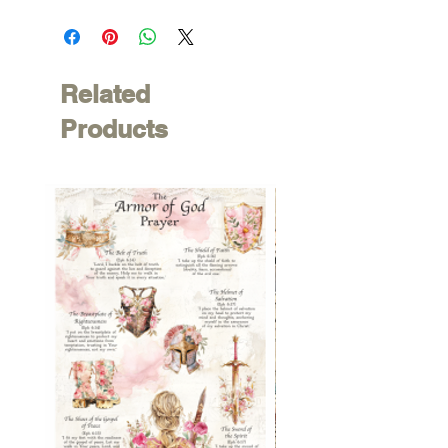
Related
Products