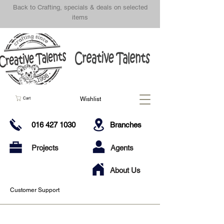
Back to Crafting, specials & deals on selected
items
Wishlist
Cart
016 427 1030
Branches
Projects
Agents
About Us
Customer Support