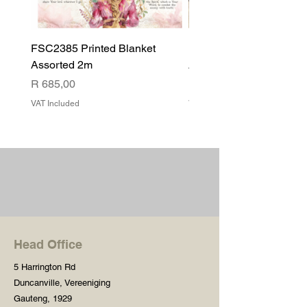
FSC2385 Printed Blanket
FSC2384 Printed Blank
Assorted 2m
Assorted
Price
Price
R 685,00
R 540,00
VAT Included
VAT Included
Head Office
5 Harrington Rd
Duncanville, Vereeniging
Gauteng, 1929