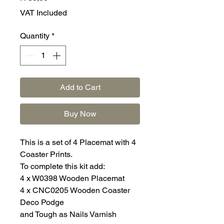
VAT Included
Quantity
*
Add to Cart
Buy Now
This is a set of 4 Placemat with 4
Coaster Prints.
To complete this kit add:
4 x W0398 Wooden Placemat
4 x CNC0205 Wooden Coaster
Deco Podge
and Tough as Nails Varnish