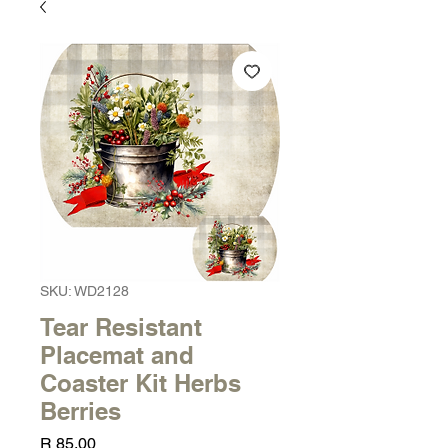
SKU: WD2128
Tear Resistant
Placemat and
Coaster Kit Herbs
Berries
Price
R 85,00