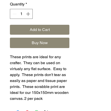
Quantity
*
Add to Cart
Buy Now
These prints are ideal for any
crafter. They can be used on
virtualy any flat surface. Easy to
apply. These prints don't tear as
easily as paper and tissue paper
prints. These scrabble print are
ideal for our 150x150mm wooden
canvas. 2 per pack