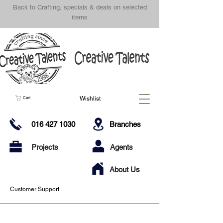
Back to Crafting, specials & deals on selected
items
Wishlist
Cart
016 427 1030
Branches
Projects
Agents
About Us
Customer Support