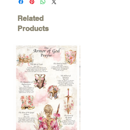
Related
Products