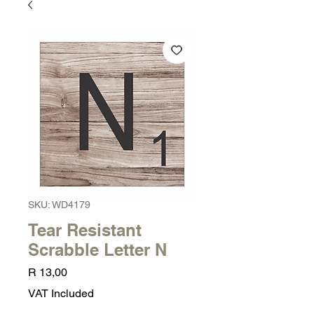
SKU: WD4179
Tear Resistant
Scrabble Letter N
Price
R 13,00
VAT Included