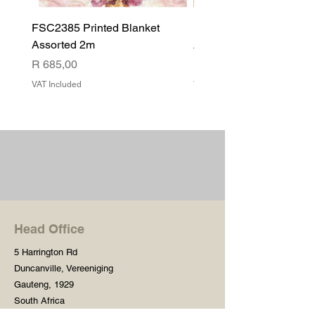
FSC2385 Printed Blanket
FSC2384 Printed Blank
Assorted 2m
Assorted
Price
Price
R 685,00
R 540,00
VAT Included
VAT Included
Head Office
5 Harrington Rd
Duncanville, Vereeniging
Gauteng, 1929
South Africa