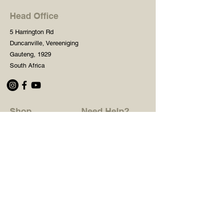
Head Office
5 Harrington Rd
Duncanville, Vereeniging
Gauteng, 1929
South Africa
Shop
Need Help?
Shop All
016 427 1030
Crafters Paint
Mon - Fri: 8am - 5pm
Wooden Blanks
Saturday: 8am - 2pm
Resin Embelishments
Sunday: Closed
Deco Prints - A4 / A3
PH: 8am - 2pm
Tear Resistant Deco
Prints
Store Policy
Stencils
Craft Mediums