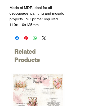
Made of MDF, ideal for all
decoupage, painting and mosaic
projects. NO primer required.
110x110x125mm
Related
Products