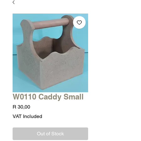
W0110 Caddy Small
Price
R 30,00
VAT Included
Out of Stock