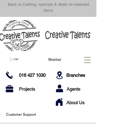
Back to Crafting, specials & deals on selected
items
Wishlist
Cart
016 427 1030
Branches
Projects
Agents
About Us
Customer Support