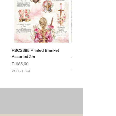
FSC2385 Printed Blanket
FSC2384 Printed Blank
Assorted 2m
Assorted
Price
Price
R 685,00
R 540,00
VAT Included
VAT Included