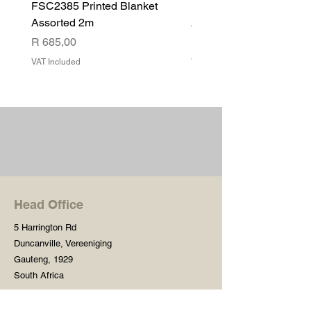
FSC2385 Printed Blanket
FSC2384 Printed Blank
Assorted 2m
Assorted
Price
Price
R 685,00
R 540,00
VAT Included
VAT Included
Head Office
5 Harrington Rd
Duncanville, Vereeniging
Gauteng, 1929
South Africa