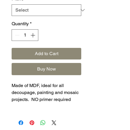
Quantity
*
Add to Cart
Buy Now
Made of MDF, ideal for all
decoupage, painting and mosaic
projects. NO primer required