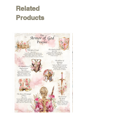
Related
Products