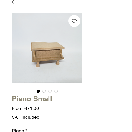
Piano Small
Sale
From
R71,00
Price
VAT Included
Piano
*