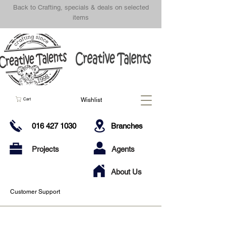
Back to Crafting, specials & deals on selected
items
Wishlist
Cart
016 427 1030
Branches
Projects
Agents
About Us
Customer Support