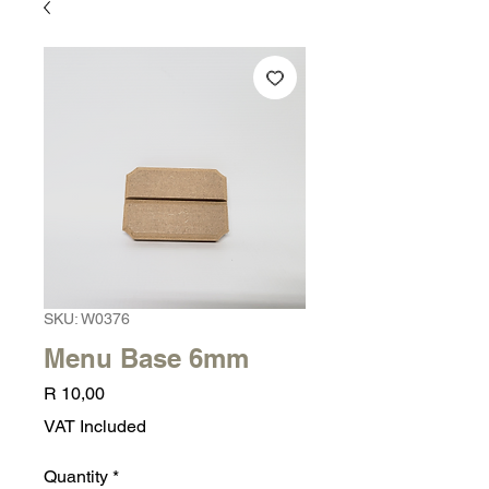
SKU: W0376
Menu Base 6mm
Price
R 10,00
VAT Included
Quantity
*