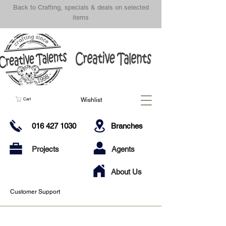
Back to Crafting, specials & deals on selected
items
Wishlist
Cart
016 427 1030
Branches
Projects
Agents
About Us
Customer Support