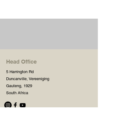
Head Office
5 Harrington Rd
Duncanville, Vereeniging
Gauteng, 1929
South Africa
Shop
Need Help?
Shop All
016 427 1030