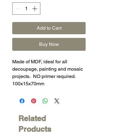
Add to Cart
Buy Now
Made of MDF, ideal for all
decoupage, painting and mosaic
projects. NO primer required.
100x15x70mm
Related
Products