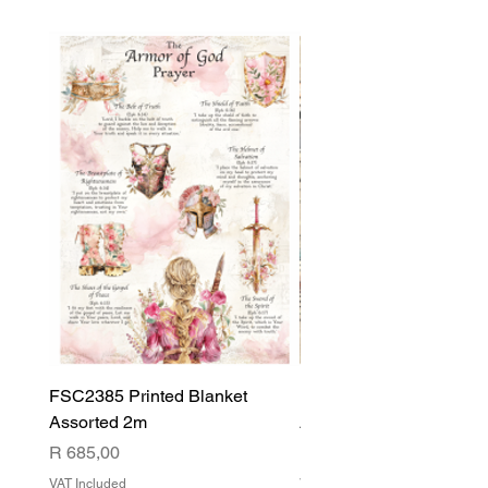
FSC2385 Printed Blanket
FSC2384 Printed Blank
Assorted 2m
Assorted
Price
Price
R 685,00
R 540,00
VAT Included
VAT Included