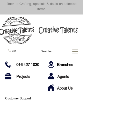
Back to Crafting, specials & deals on selected
items
Wishlist
Cart
016 427 1030
Branches
Projects
Agents
About Us
Customer Support