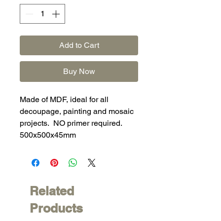
Add to Cart
Buy Now
Made of MDF, ideal for all
decoupage, painting and mosaic
projects. NO primer required.
500x500x45mm
Related
Products