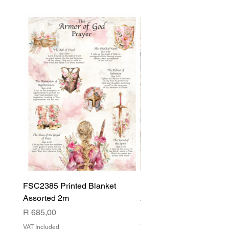
FSC2385 Printed Blanket
FSC2384 Printed Blank
Assorted 2m
Assorted
Price
Price
R 685,00
R 540,00
VAT Included
VAT Included