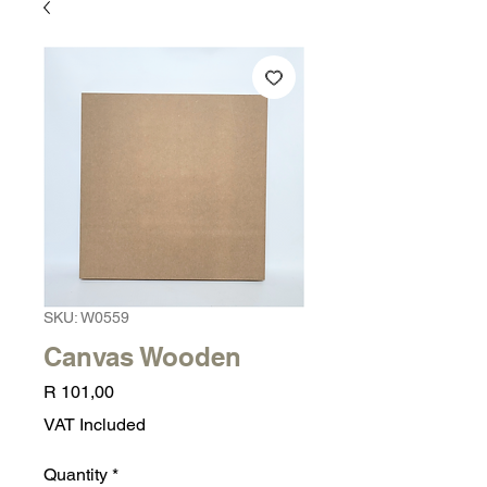
SKU: W0559
Canvas Wooden
Price
R 101,00
VAT Included
Quantity
*