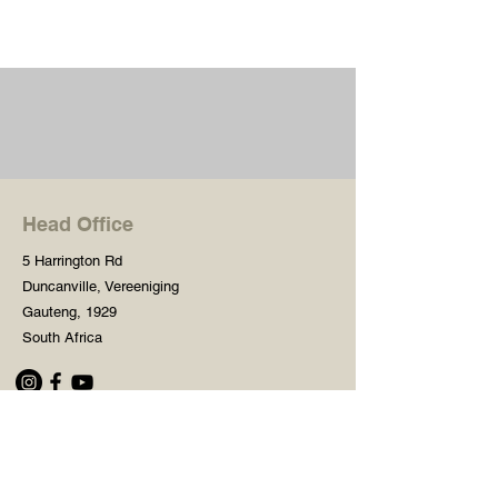
Head Office
5 Harrington Rd
Duncanville, Vereeniging
Gauteng, 1929
South Africa
Shop
Need Help?
Shop All
016 427 1030