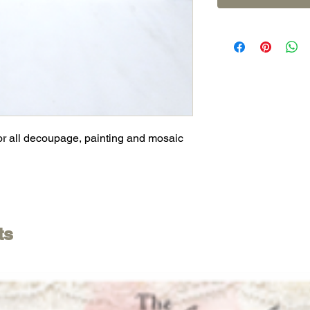
or all decoupage, painting and mosaic
ts