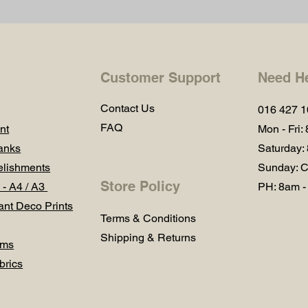
Customer Support
Need H
Contact Us
016 427 
FAQ
nt
Mon - Fri:
anks
Saturday:
lishments
Sunday: C
Store Policy
 - A4 / A3
PH: 8am -
ant Deco Prints
Terms & Conditions
Shipping & Returns
ums
brics