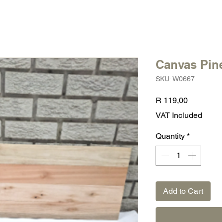
Canvas Pine
SKU: W0667
Price
R 119,00
VAT Included
Quantity
*
Add to Cart