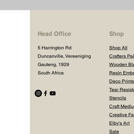
Head Office
Shop
5 Harrington Rd
Shop All
Duncanville, Vereeniging
Crafters Pai
Gauteng, 1929
Wooden Bl
South Africa
Resin Embe
Deco Prints
Tear Resist
Stencils
Craft Medi
Creative Fa
Elby's Art
Sale