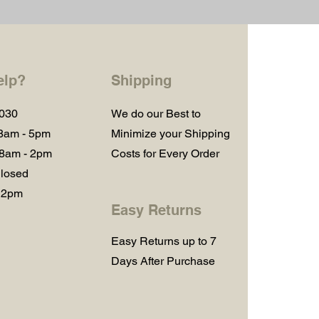
elp?
Shipping
1030
We do our Best to
 8am - 5pm
Minimize your Shipping
 8am - 2pm
Costs for Every Order
losed
 2pm
Easy Returns
Easy Returns up to 7
Days After Purchase