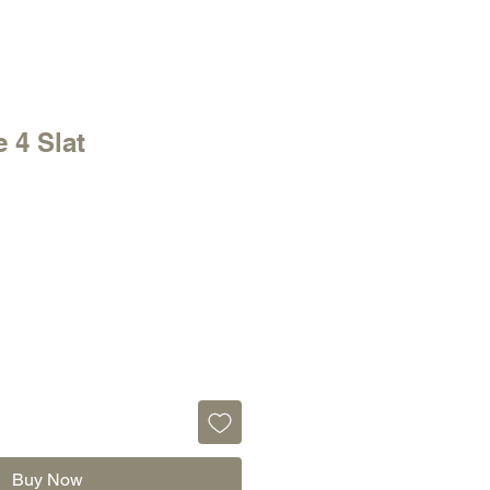
 4 Slat
Buy Now