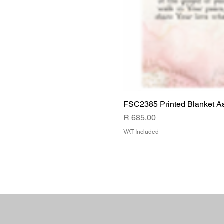
FSC2385 Printed Blanket A
Price
R 685,00
VAT Included