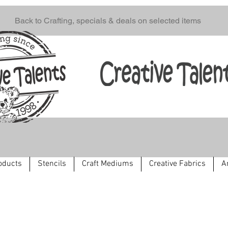
Back to Crafting, specials & deals on selected items
oducts
Stencils
Craft Mediums
Creative Fabrics
A