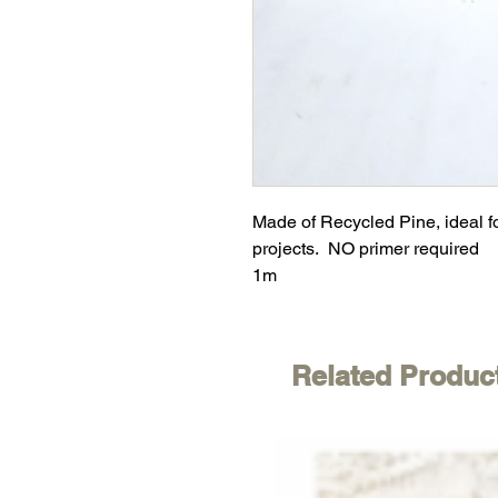
Made of Recycled Pine, ideal f
projects. NO primer required
1m
Related Produc