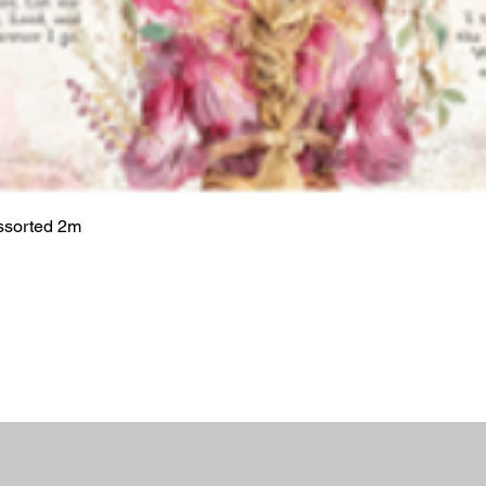
ssorted 2m