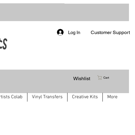
Customer Support
Log In
Wishlist
Cart
rtists Colab
Vinyl Transfers
Creative Kits
More