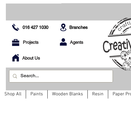
016 427 1030
Branches
Projects
Agents
About Us
Shop All
Paints
Wooden Blanks
Resin
Paper Pr