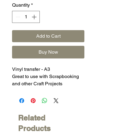
Quantity
*
Add to Cart
Buy Now
Vinyl transfer - A3
Great to use with Scrapbooking
and other Craft Projects
Related
Products