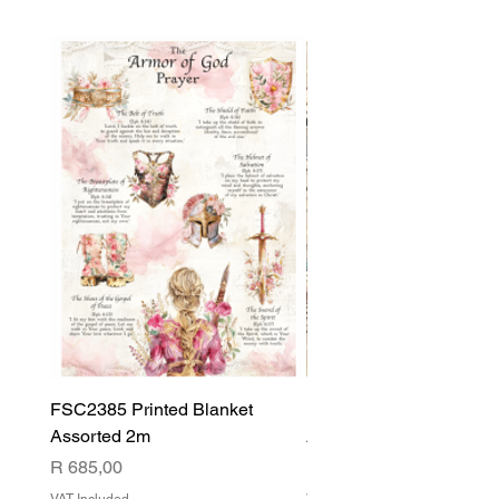
FSC2385 Printed Blanket
FSC2384 Printed Blank
Assorted 2m
Assorted
Price
Price
R 685,00
R 540,00
VAT Included
VAT Included