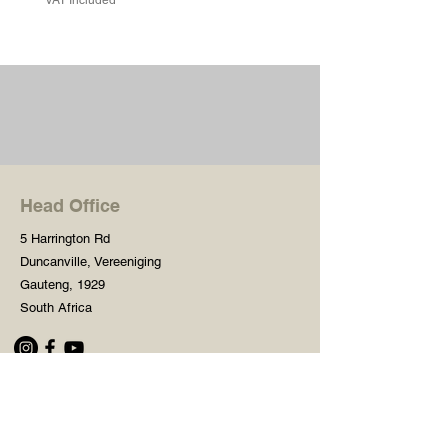
Head Office
5 Harrington Rd
Duncanville, Vereeniging
Gauteng, 1929
South Africa
Shop
Need Help?
Shop All
016 427 1030