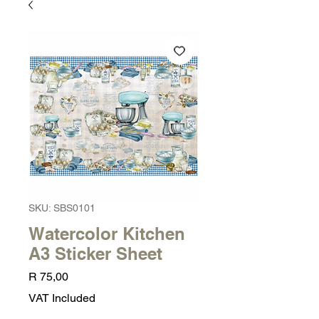
SKU: SBS0101
Watercolor Kitchen
A3 Sticker Sheet
Price
R 75,00
VAT Included