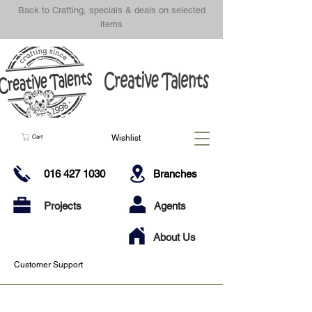
Back to Crafting, specials & deals on selected
items
Wishlist
Cart
016 427 1030
Branches
Projects
Agents
About Us
Customer Support