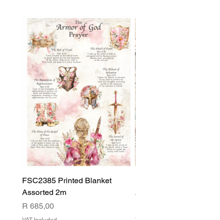
FSC2385 Printed Blanket
FSC2384 Printed Blank
Assorted 2m
Assorted
Price
Price
R 685,00
R 540,00
VAT Included
VAT Included