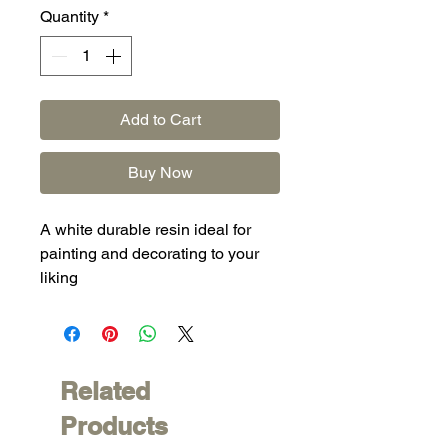
Quantity
*
Add to Cart
Buy Now
A white durable resin ideal for
painting and decorating to your
liking
Related
Products