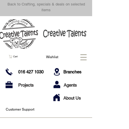
Back to Crafting, specials & deals on selected
items
Wishlist
Cart
016 427 1030
Branches
Projects
Agents
About Us
Customer Support