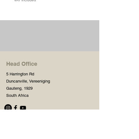
Head Office
5 Harrington Rd
Duncanville, Vereeniging
Gauteng, 1929
South Africa
Shop
Need Help?
Shop All
016 427 1030