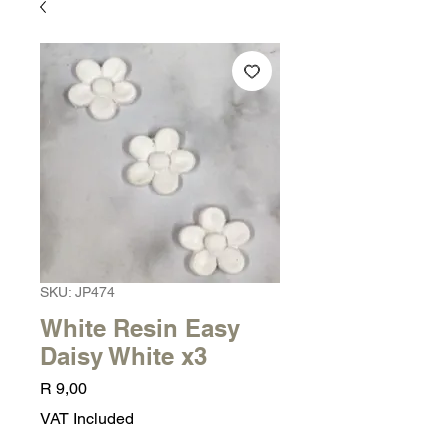
SKU: JP474
White Resin Easy
Daisy White x3
Price
R 9,00
VAT Included