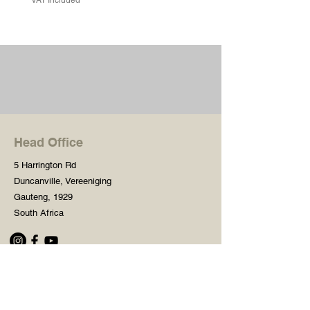
Head Office
5 Harrington Rd
Duncanville, Vereeniging
Gauteng, 1929
South Africa
Shop
Need Help?
Shop All
016 427 1030