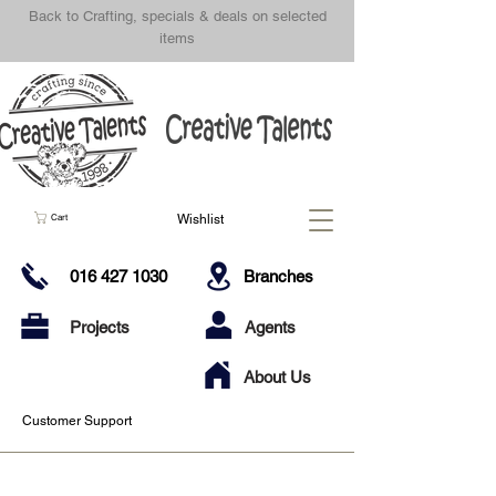
Back to Crafting, specials & deals on selected
items
Wishlist
Cart
016 427 1030
Branches
Projects
Agents
About Us
Customer Support