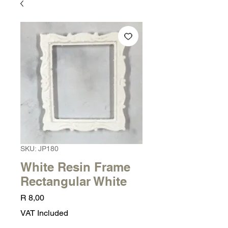
SKU: JP180
White Resin Frame
Rectangular White
Price
R 8,00
VAT Included