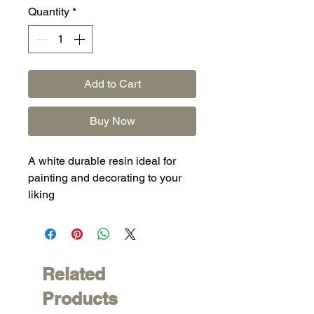
Quantity
*
Add to Cart
Buy Now
A white durable resin ideal for
painting and decorating to your
liking
Related
Products