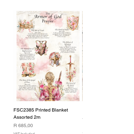
FSC2385 Printed Blanket
FSC2384 Printed Blank
Assorted 2m
Assorted
Price
Price
R 685,00
R 540,00
VAT Included
VAT Included