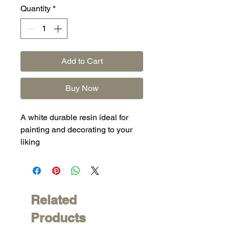
Quantity
*
Add to Cart
Buy Now
A white durable resin ideal for
painting and decorating to your
liking
Related
Products