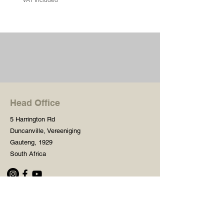
Head Office
5 Harrington Rd
Duncanville, Vereeniging
Gauteng, 1929
South Africa
Shop
Need Help?
Shop All
016 427 1030