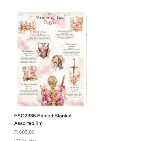
FSC2385 Printed Blanket
FSC2384 Printed Blank
Assorted 2m
Assorted
Price
Price
R 685,00
R 540,00
VAT Included
VAT Included