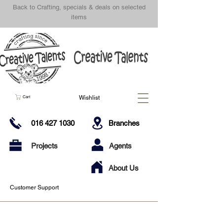
Back to Crafting, specials & deals on selected
items
Wishlist
Cart
016 427 1030
Branches
Projects
Agents
About Us
Customer Support