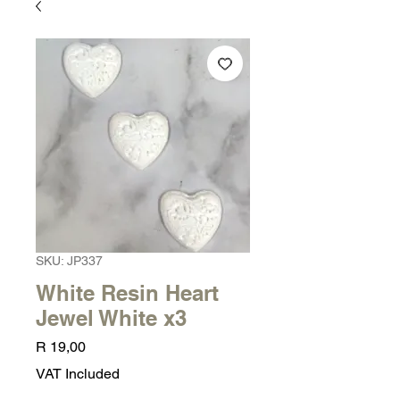
SKU: JP337
White Resin Heart
Jewel White x3
Price
R 19,00
VAT Included