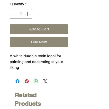
Quantity
*
Add to Cart
Buy Now
A white durable resin ideal for
painting and decorating to your
liking
Related
Products