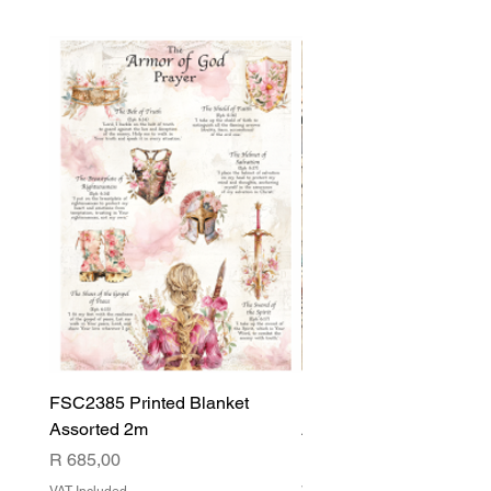
FSC2385 Printed Blanket
FSC2384 Printed Blank
Assorted 2m
Assorted
Price
Price
R 685,00
R 540,00
VAT Included
VAT Included