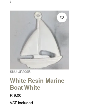
SKU: JP209B
White Resin Marine
Boat White
Price
R 9,00
VAT Included