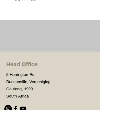
Head Office
5 Harrington Rd
Duncanville, Vereeniging
Gauteng, 1929
South Africa
Shop
Need Help?
Shop All
016 427 1030