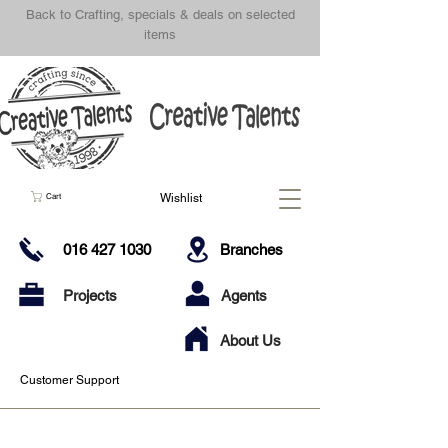
Back to Crafting, specials & deals on selected
items
Wishlist
Cart
016 427 1030
Branches
Projects
Agents
About Us
Customer Support