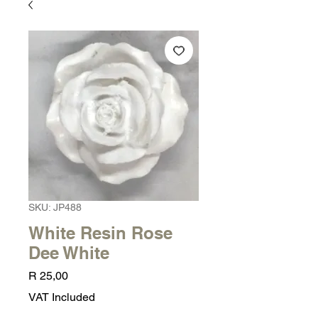
SKU: JP488
White Resin Rose
Dee White
Price
R 25,00
VAT Included