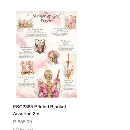
FSC2385 Printed Blanket
FSC2384 Printed Blank
Assorted 2m
Assorted
Price
Price
R 685,00
R 540,00
VAT Included
VAT Included