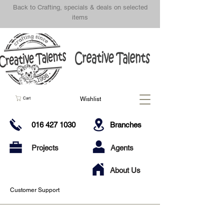
Back to Crafting, specials & deals on selected
items
Wishlist
Cart
016 427 1030
Branches
Projects
Agents
About Us
Customer Support