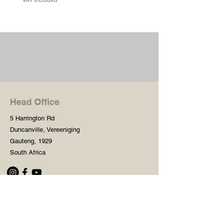
Head Office
5 Harrington Rd
Duncanville, Vereeniging
Gauteng, 1929
South Africa
Shop
Need Help?
Shop All
016 427 1030