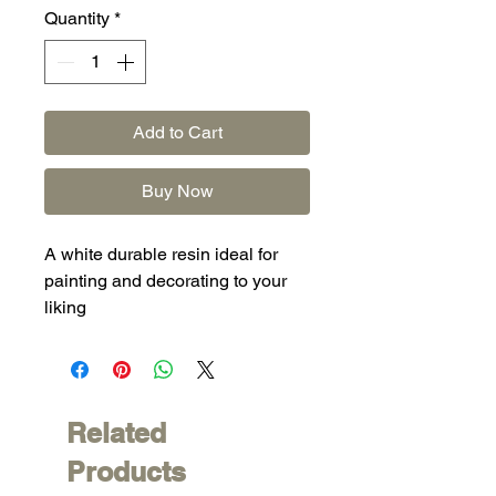
Quantity
*
Add to Cart
Buy Now
A white durable resin ideal for
painting and decorating to your
liking
Related
Products