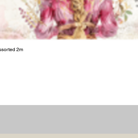
ssorted 2m