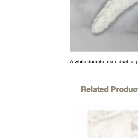
A white durable resin ideal for 
Related Produc