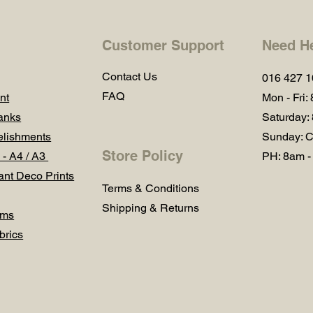
Customer Support
Need H
Contact Us
016 427 
FAQ
nt
Mon - Fri:
anks
Saturday:
lishments
Sunday: C
Store Policy
 - A4 / A3
PH: 8am -
ant Deco Prints
Terms & Conditions
Shipping & Returns
ums
brics