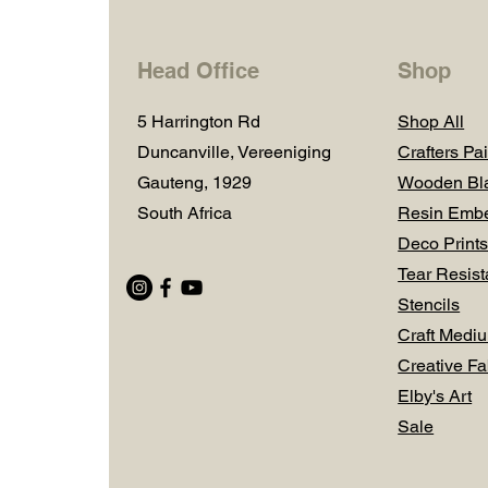
Head Office
Shop
5 Harrington Rd
Shop All
Duncanville, Vereeniging
Crafters Pai
Gauteng, 1929
Wooden Bl
South Africa
Resin Embe
Deco Prints
Tear Resist
Stencils
Craft Medi
Creative Fa
Elby's Art
Sale