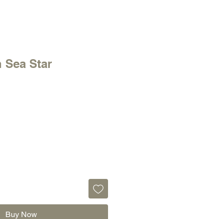
 Sea Star
Buy Now