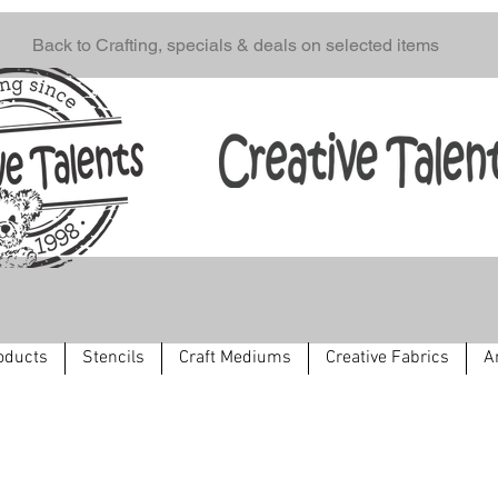
Back to Crafting, specials & deals on selected items
oducts
Stencils
Craft Mediums
Creative Fabrics
A