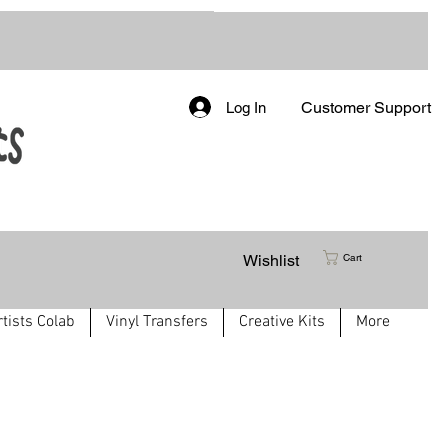
Customer Support
Log In
Wishlist
Cart
rtists Colab
Vinyl Transfers
Creative Kits
More