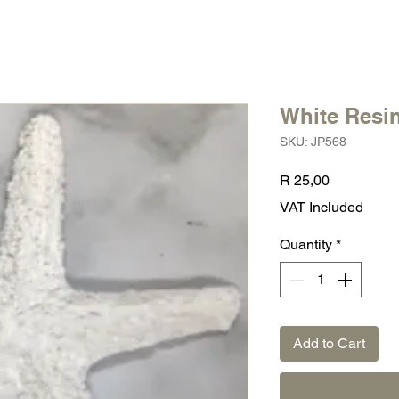
White Resin
SKU: JP568
Price
R 25,00
VAT Included
Quantity
*
Add to Cart