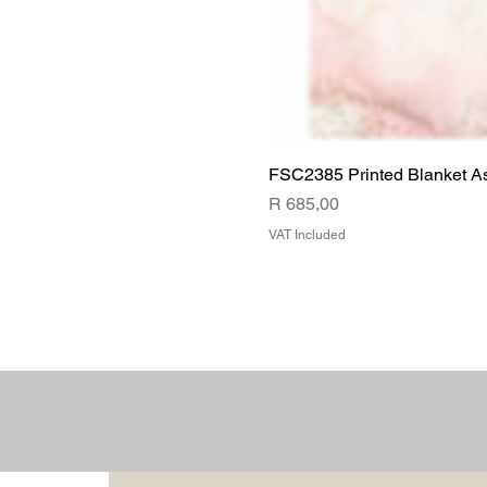
FSC2385 Printed Blanket A
Price
R 685,00
VAT Included