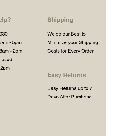
elp?
Shipping
1030
We do our Best to
 8am - 5pm
Minimize your Shipping
 8am - 2pm
Costs for Every Order
losed
 2pm
Easy Returns
Easy Returns up to 7
Days After Purchase