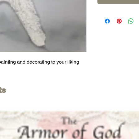
painting and decorating to your liking
ts