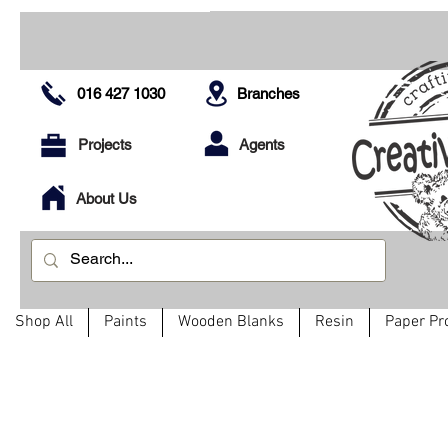
016 427 1030
Branches
Projects
Agents
About Us
Shop All
Paints
Wooden Blanks
Resin
Paper Pr