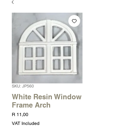
SKU: JP560
White Resin Window
Frame Arch
Price
R 11,00
VAT Included