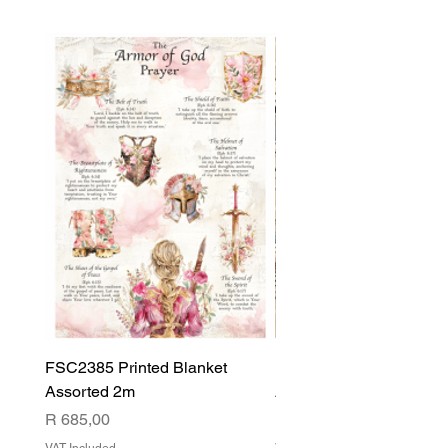
FSC2385 Printed Blanket
FSC2384 Printed Blank
Assorted 2m
Assorted
Price
Price
R 685,00
R 540,00
VAT Included
VAT Included