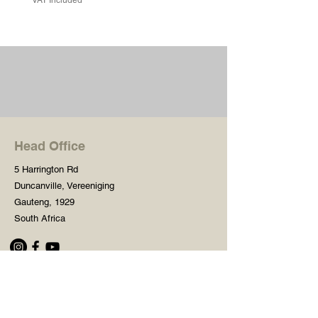
Head Office
5 Harrington Rd
Duncanville, Vereeniging
Gauteng, 1929
South Africa
Shop
Need Help?
Shop All
016 427 1030