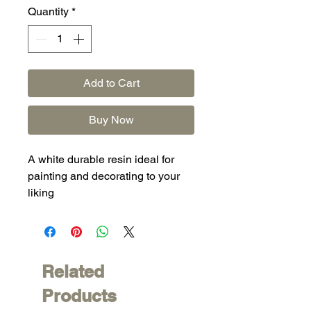
Quantity
*
Add to Cart
Buy Now
A white durable resin ideal for
painting and decorating to your
liking
Related
Products