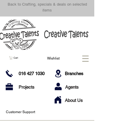
Back to Crafting, specials & deals on selected
items
Wishlist
Cart
016 427 1030
Branches
Projects
Agents
About Us
Customer Support