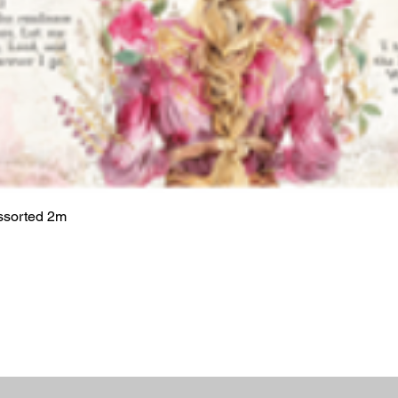
ssorted 2m