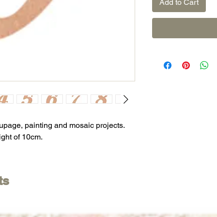
Add to Cart
oupage, painting and mosaic projects.
ight of 10cm.
ts