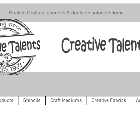
Back to Crafting, specials & deals on selected items
oducts
Stencils
Craft Mediums
Creative Fabrics
A