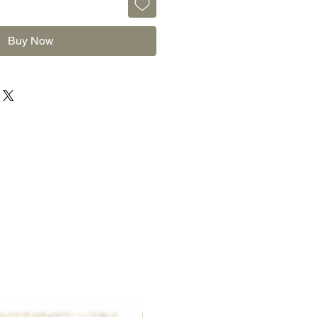
Buy Now