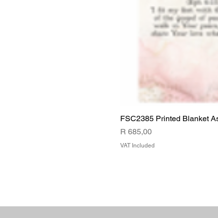
FSC2385 Printed Blanket A
Price
R 685,00
VAT Included