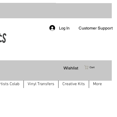
Customer Support
Log In
Wishlist
Cart
rtists Colab
Vinyl Transfers
Creative Kits
More