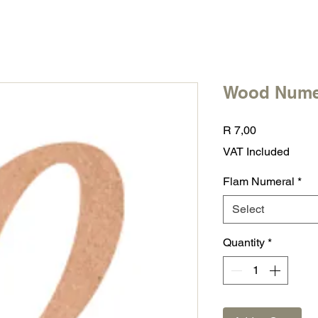
Wood Nume
Price
R 7,00
VAT Included
Flam Numeral
*
Select
Quantity
*