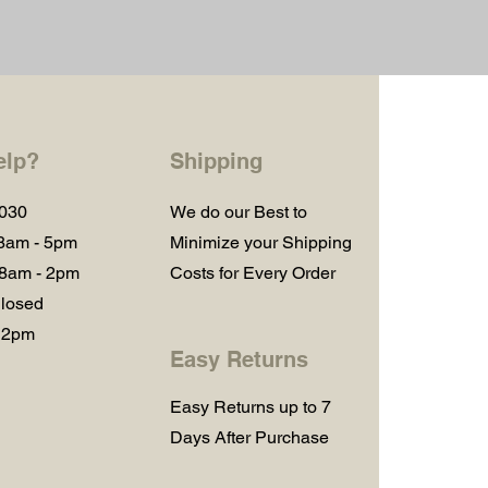
elp?
Shipping
1030
We do our Best to
 8am - 5pm
Minimize your Shipping
 8am - 2pm
Costs for Every Order
losed
 2pm
Easy Returns
Easy Returns up to 7
Days After Purchase