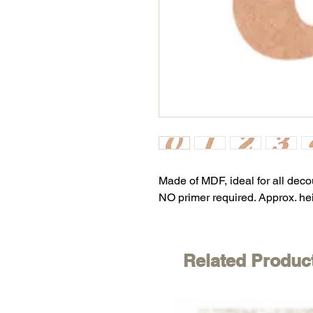
Made of MDF, ideal for all dec
NO primer required. Approx. he
Related Produc