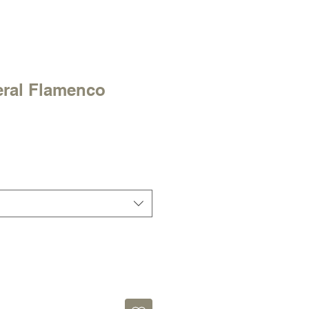
ral Flamenco