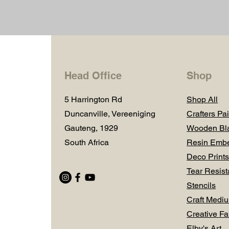
Head Office
Shop
5 Harrington Rd
Shop All
Duncanville, Vereeniging
Crafters Pai
Gauteng, 1929
Wooden Bl
South Africa
Resin Embe
Deco Prints
Tear Resist
Stencils
Craft Medi
Creative Fa
Elby's Art