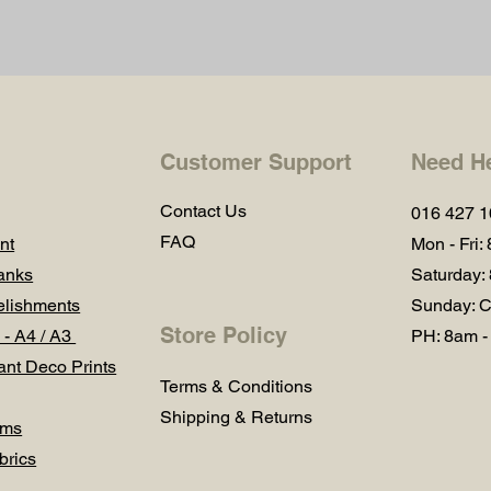
Customer Support
Need H
Contact Us
016 427 
FAQ
nt
Mon - Fri:
anks
Saturday:
lishments
Sunday: C
Store Policy
 - A4 / A3
PH: 8am -
ant Deco Prints
Terms & Conditions
Shipping & Returns
ums
brics