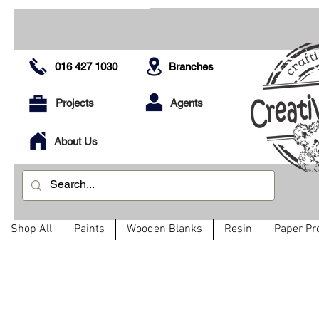
016 427 1030
Branches
Projects
Agents
About Us
Shop All
Paints
Wooden Blanks
Resin
Paper Pr