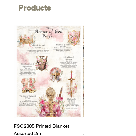
Products
FSC2385 Printed Blanket
FSC2384 Printed Blank
Assorted 2m
Assorted