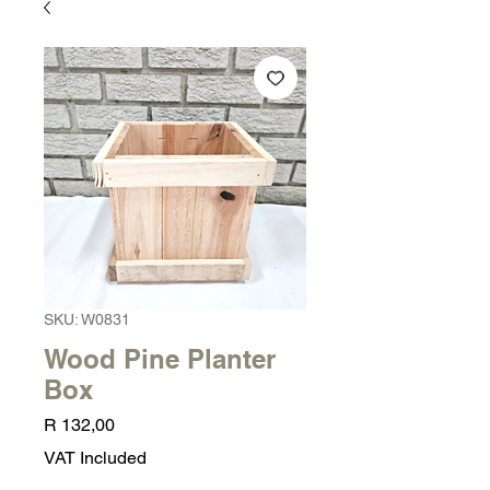
SKU: W0831
Wood Pine Planter
Box
Price
R 132,00
VAT Included