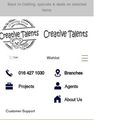
Back to Crafting, specials & deals on selected
items
Wishlist
Cart
016 427 1030
Branches
Projects
Agents
About Us
Customer Support