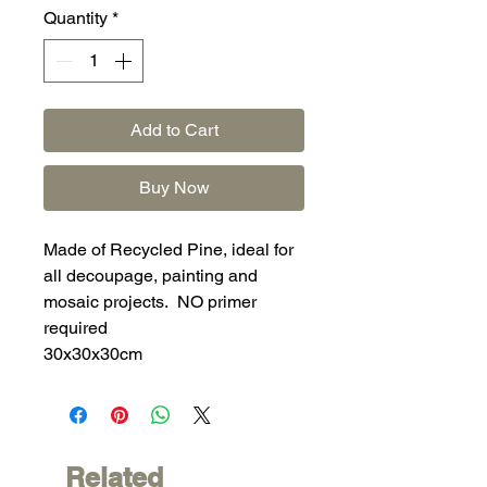
Quantity
*
Add to Cart
Buy Now
Made of Recycled Pine, ideal for
all decoupage, painting and
mosaic projects. NO primer
required
30x30x30cm
Related