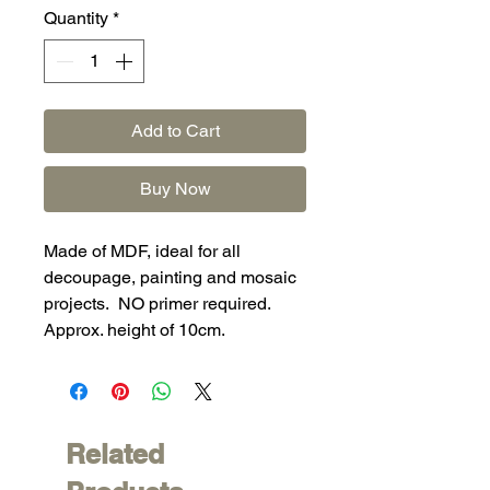
Quantity
*
Add to Cart
Buy Now
Made of MDF, ideal for all
decoupage, painting and mosaic
projects. NO primer required.
Approx. height of 10cm.
Related