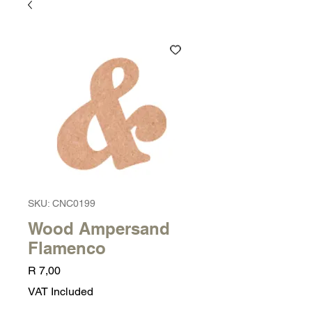
SKU: CNC0199
Wood Ampersand
Flamenco
Price
R 7,00
VAT Included