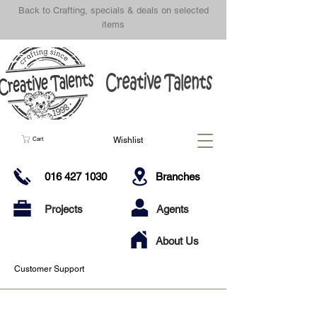
Back to Crafting, specials & deals on selected
items
Wishlist
Cart
016 427 1030
Branches
Projects
Agents
About Us
Customer Support