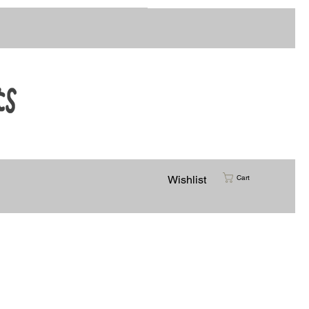
Customer Support
Wishlist
Cart
rtists Colab
Vinyl Transfers
Creative Kits
More