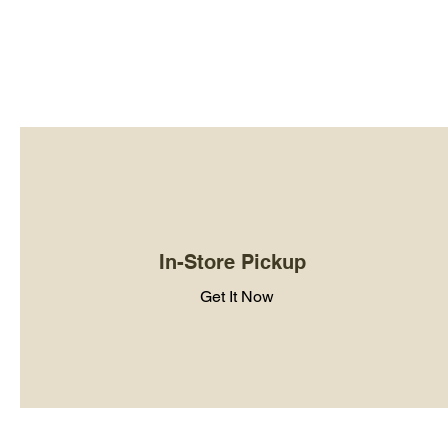
In-Store Pickup
Get It Now