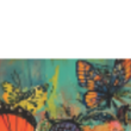
Featured