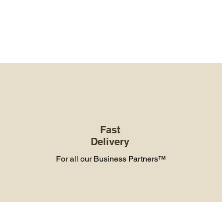
Fast
Delivery
For all our Business Partners™