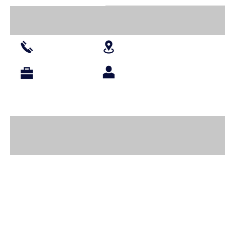
016 427 1030
Branches
Projects
Agents
About Us
Shop All
Paints
Wooden Blanks
Resin
Paper Pr