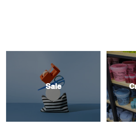
Sale
Cr