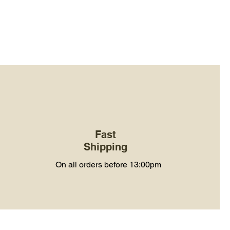
Fast
Shipping
On all orders before 13:00pm