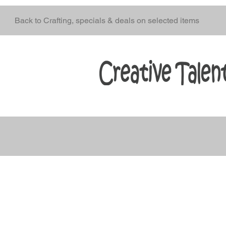
Back to Crafting, specials & deals on selected items
oducts
Stencils
Craft Mediums
Creative Fabrics
A