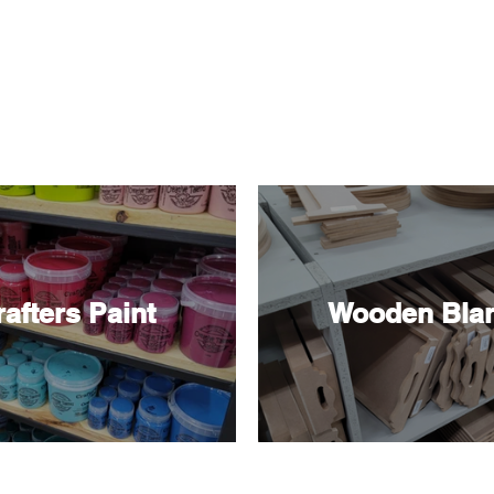
Shop By Category
afters Paint
Wooden Bla