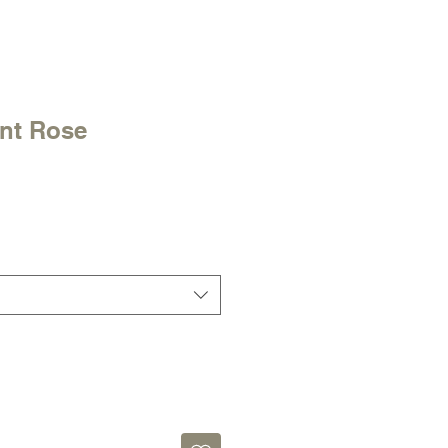
int Rose