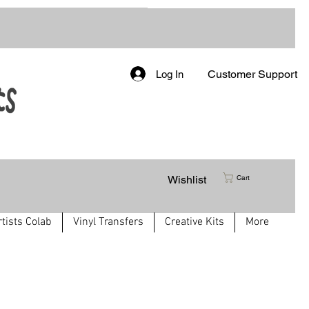
Customer Support
Log In
Wishlist
Cart
rtists Colab
Vinyl Transfers
Creative Kits
More