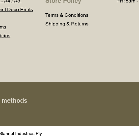
Store Policy
 - A4 / A3
PH: 8am -
ant Deco Prints
Terms & Conditions
Shipping & Returns
ums
brics
t methods
Stannel Industries Pty