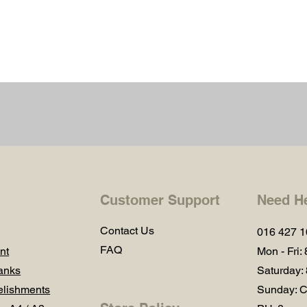
Customer Support
Need H
Contact Us
016 427 
FAQ
nt
Mon - Fri:
anks
Saturday:
lishments
Sunday: C