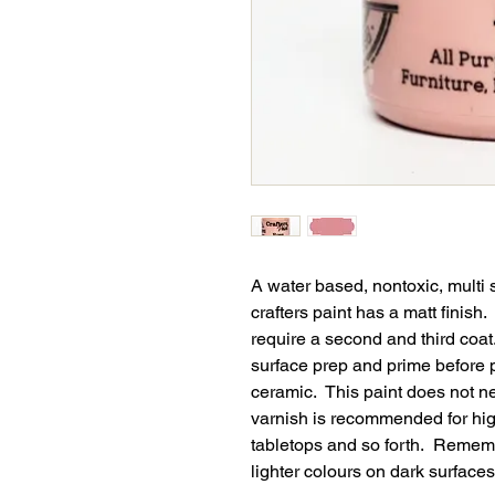
A water based, nontoxic, multi 
crafters paint has a matt finish
require a second and third coat
surface prep and prime before p
ceramic. This paint does not n
varnish is recommended for high
tabletops and so forth. Remembe
lighter colours on dark surfaces