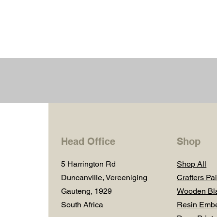
Head Office
Shop
5 Harrington Rd
Shop All
Duncanville, Vereeniging
Crafters Pai
Gauteng, 1929
Wooden Bl
South Africa
Resin Embe