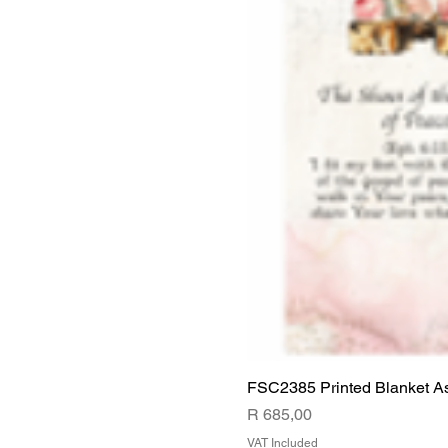
FSC2385 Printed Blanket A
Price
R 685,00
VAT Included