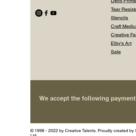
Deco Prints
Tear Resist
Stencils
Craft Medi
Creative Fa
Elby's Art
Sale
We accept the following paymen
© 1998 - 2022 by Creative Talents. Proudly created by 
Ltd