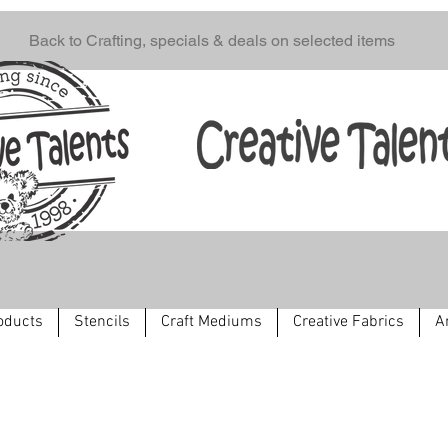
Back to Crafting, specials & deals on selected items
oducts
Stencils
Craft Mediums
Creative Fabrics
A