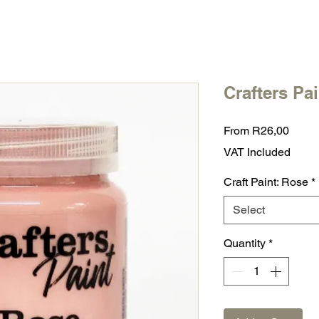
Crafters Pa
Sale
From
R26,00
Price
VAT Included
Craft Paint: Rose
*
Select
Quantity
*