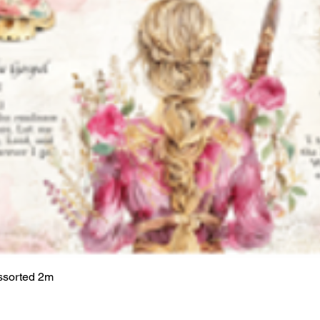
ssorted 2m