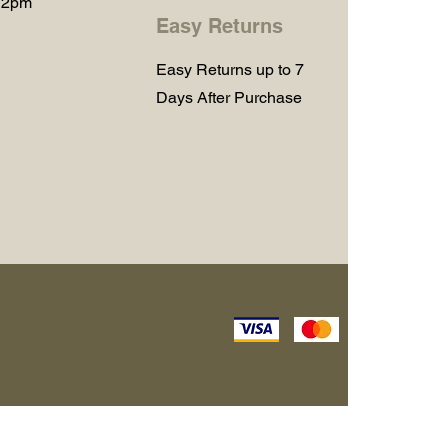
 2pm
Easy Returns
Easy Returns up to 7
Days After Purchase