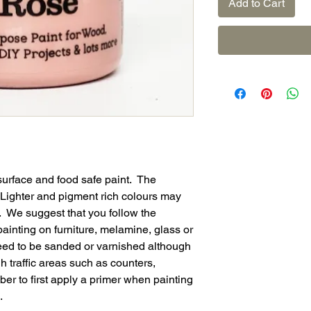
Add to Cart
surface and food safe paint. The
. Lighter and pigment rich colours may
. We suggest that you follow the
ainting on furniture, melamine, glass or
eed to be sanded or varnished although
 traffic areas such as counters,
r to first apply a primer when painting
.