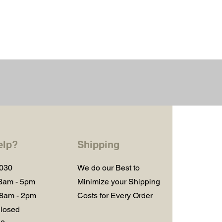
elp?
Shipping
1030
We do our Best to
 8am - 5pm
Minimize your Shipping
 8am - 2pm
Costs for Every Order
losed