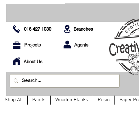
016 427 1030
Branches
Projects
Agents
About Us
Shop All
Paints
Wooden Blanks
Resin
Paper Pr