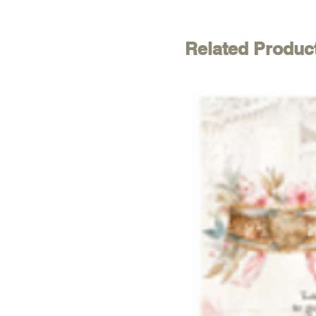
Related Produc