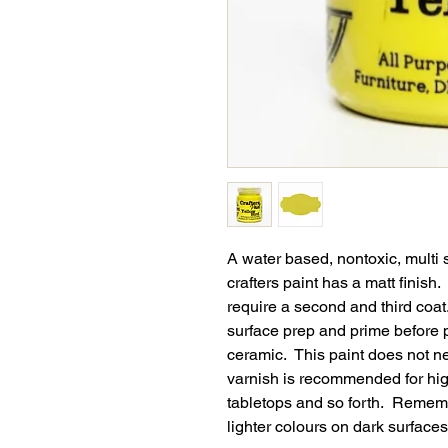
A water based, nontoxic, multi 
crafters paint has a matt finish
require a second and third coat
surface prep and prime before p
ceramic. This paint does not n
varnish is recommended for high
tabletops and so forth. Remembe
lighter colours on dark surfaces