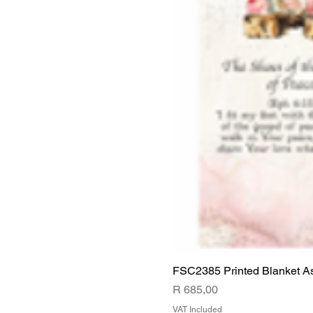
FSC2385 Printed Blanket A
Price
R 685,00
VAT Included