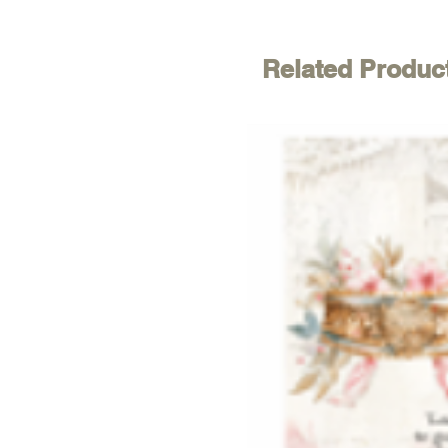
Related Produc