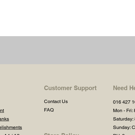
Customer Support
Need H
Contact Us
016 427 
FAQ
nt
Mon - Fri:
anks
Saturday:
lishments
Sunday: C