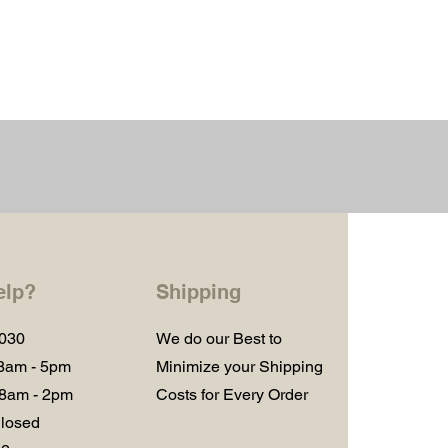
elp?
Shipping
1030
We do our Best to
 8am - 5pm
Minimize your Shipping
 8am - 2pm
Costs for Every Order
losed