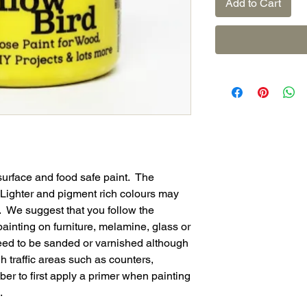
Add to Cart
surface and food safe paint. The
. Lighter and pigment rich colours may
. We suggest that you follow the
ainting on furniture, melamine, glass or
eed to be sanded or varnished although
 traffic areas such as counters,
r to first apply a primer when painting
.