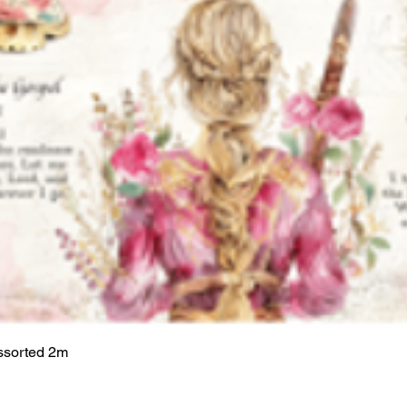
ssorted 2m