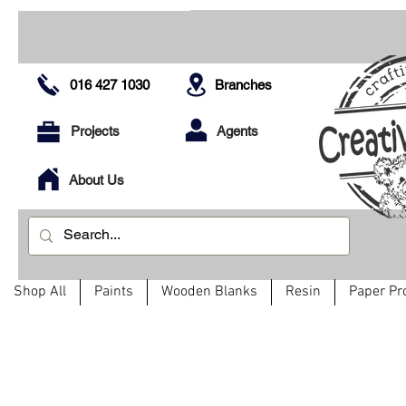
016 427 1030
Branches
Projects
Agents
About Us
Shop All
Paints
Wooden Blanks
Resin
Paper Pr