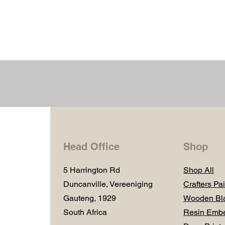
Head Office
Shop
5 Harrington Rd
Shop All
Duncanville, Vereeniging
Crafters Pai
Gauteng, 1929
Wooden Bl
South Africa
Resin Embe