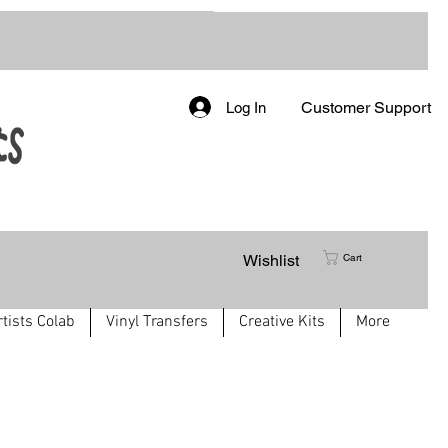
Customer Support
Log In
Wishlist
Cart
rtists Colab
Vinyl Transfers
Creative Kits
More