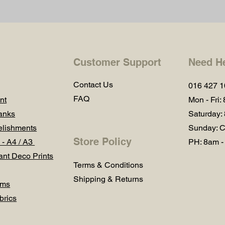
Customer Support
Need H
Contact Us
016 427 
FAQ
nt
Mon - Fri:
anks
Saturday:
lishments
Sunday: C
Store Policy
 - A4 / A3
PH: 8am -
ant Deco Prints
Terms & Conditions
Shipping & Returns
ums
brics