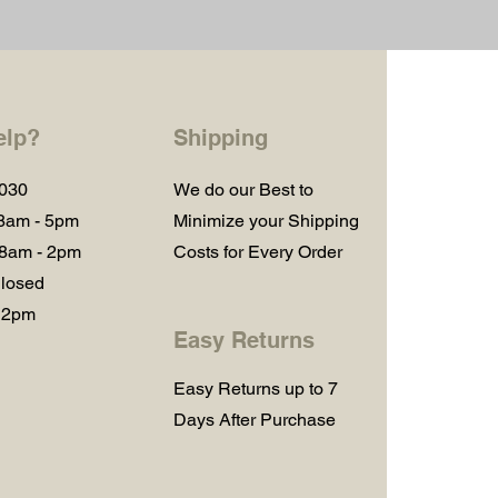
elp?
Shipping
1030
We do our Best to
 8am - 5pm
Minimize your Shipping
 8am - 2pm
Costs for Every Order
losed
 2pm
Easy Returns
Easy Returns up to 7
Days After Purchase