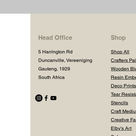
Head Office
Shop
5 Harrington Rd
Shop All
Duncanville, Vereeniging
Crafters Pai
Gauteng, 1929
Wooden Bl
South Africa
Resin Embe
Deco Prints
Tear Resist
Stencils
Craft Medi
Creative Fa
Elby's Art