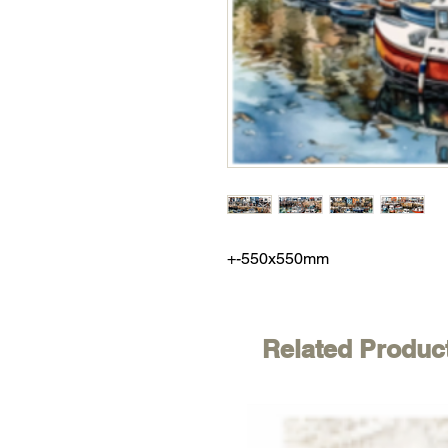
+-550x550mm
Related Produc