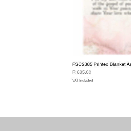
FSC2385 Printed Blanket A
Price
R 685,00
VAT Included