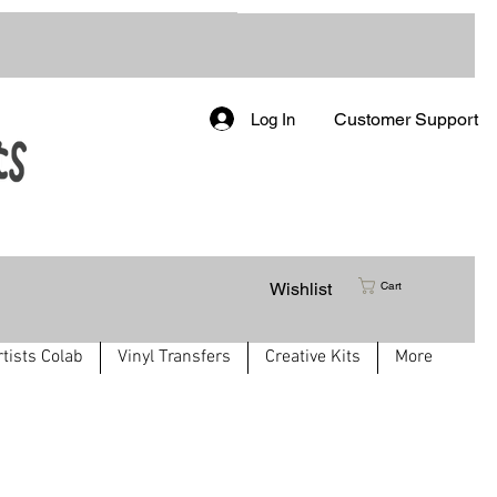
Customer Support
Log In
Wishlist
Cart
rtists Colab
Vinyl Transfers
Creative Kits
More