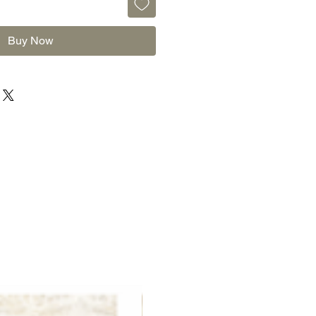
Buy Now