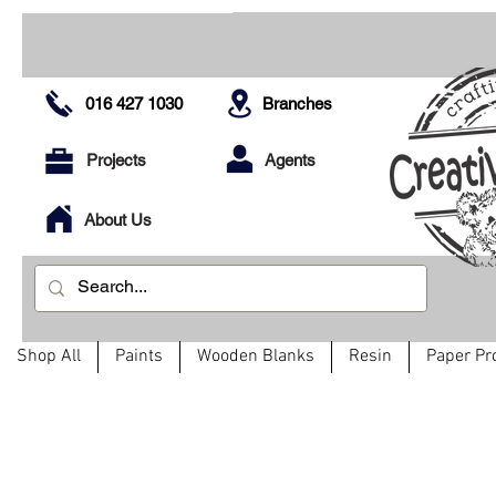
016 427 1030
Branches
Projects
Agents
About Us
Shop All
Paints
Wooden Blanks
Resin
Paper Pr