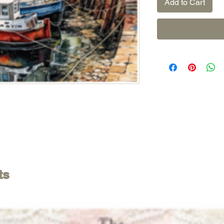
Add to Cart
ts