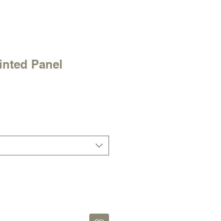
inted Panel