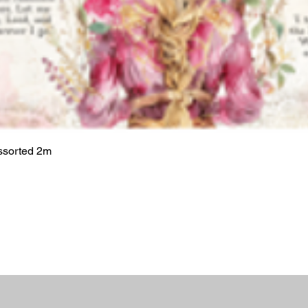
ssorted 2m