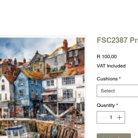
FSC2387 Pr
Price
R 100,00
VAT Included
Cushions
*
Select
Quantity
*