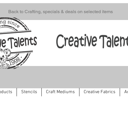
Back to Crafting, specials & deals on selected items
oducts
Stencils
Craft Mediums
Creative Fabrics
A