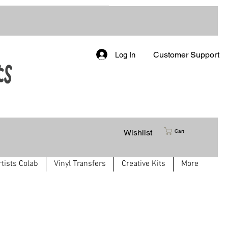
Customer Support
Log In
Wishlist
Cart
rtists Colab
Vinyl Transfers
Creative Kits
More