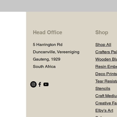
Head Office
Shop
5 Harrington Rd
Shop All
Duncanville, Vereeniging
Crafters Pai
Gauteng, 1929
Wooden Bl
South Africa
Resin Embe
Deco Prints
Tear Resist
Stencils
Craft Medi
Creative Fa
Elby's Art