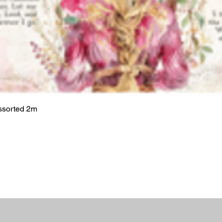
ssorted 2m