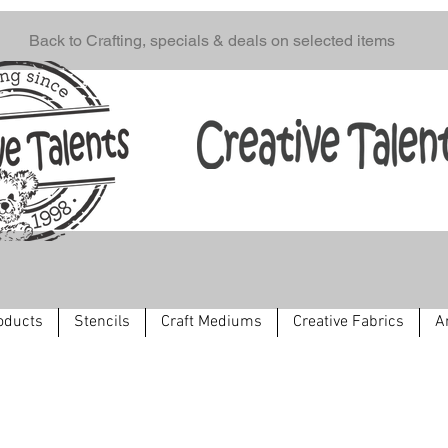
Back to Crafting, specials & deals on selected items
oducts
Stencils
Craft Mediums
Creative Fabrics
A