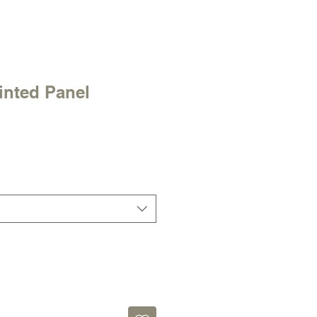
inted Panel