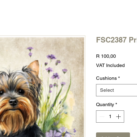
FSC2387 Pr
Price
R 100,00
VAT Included
Cushions
*
Select
Quantity
*