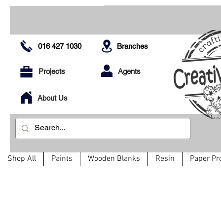
016 427 1030
Branches
Projects
Agents
About Us
Shop All
Paints
Wooden Blanks
Resin
Paper Pr