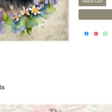
Add to Cart
ts