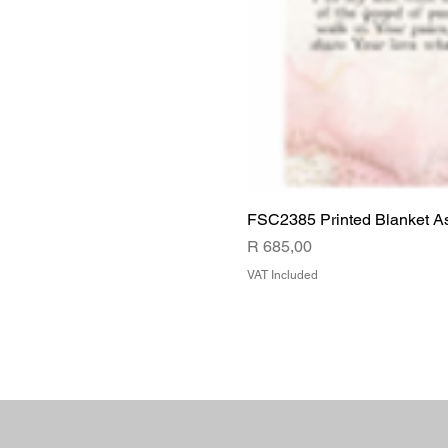
FSC2385 Printed Blanket A
Price
R 685,00
VAT Included