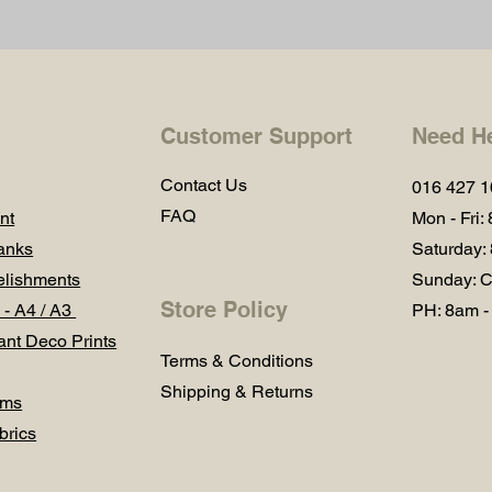
Customer Support
Need H
Contact Us
016 427 
FAQ
nt
Mon - Fri:
anks
Saturday:
lishments
Sunday: C
Store Policy
 - A4 / A3
PH: 8am -
ant Deco Prints
Terms & Conditions
Shipping & Returns
ums
brics