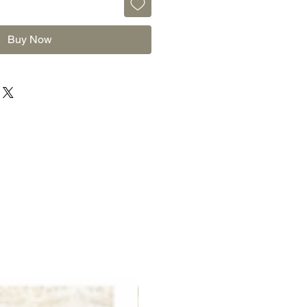
Buy Now