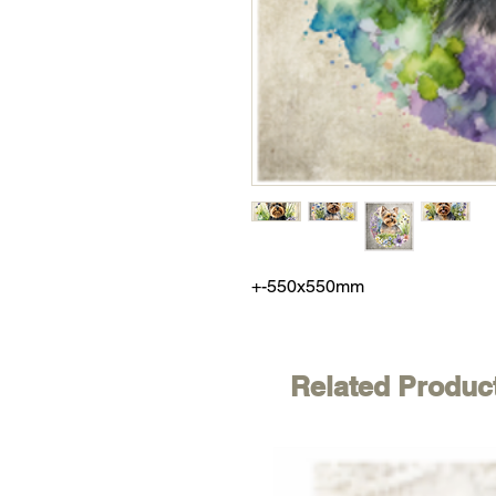
+-550x550mm
Related Produc