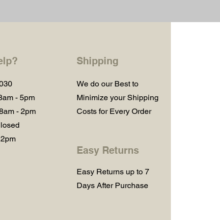
elp?
Shipping
1030
We do our Best to
 8am - 5pm
Minimize your Shipping
 8am - 2pm
Costs for Every Order
losed
 2pm
Easy Returns
Easy Returns up to 7
Days After Purchase