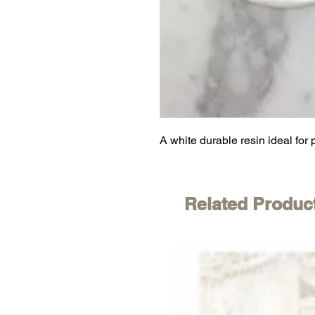
A white durable resin ideal for 
Related Produc