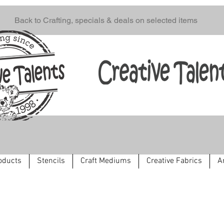
Back to Crafting, specials & deals on selected items
oducts
Stencils
Craft Mediums
Creative Fabrics
A