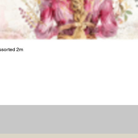
ssorted 2m