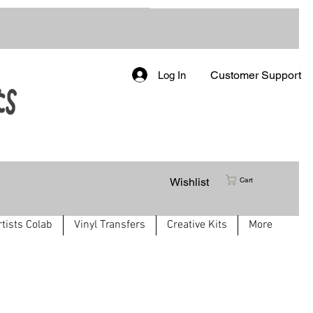
Customer Support
Log In
Wishlist
Cart
rtists Colab
Vinyl Transfers
Creative Kits
More