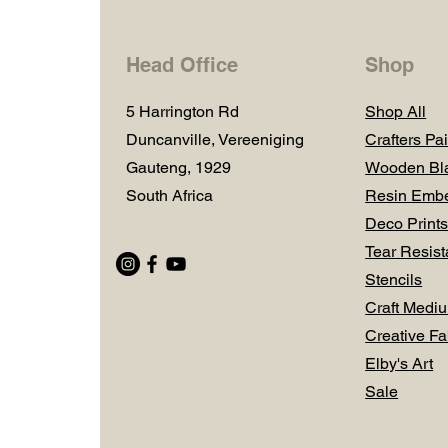
Head Office
Shop
5 Harrington Rd
Shop All
Duncanville, Vereeniging
Crafters Pai
Gauteng, 1929
Wooden Bl
South Africa
Resin Embe
Deco Prints
Tear Resist
Stencils
Craft Medi
Creative Fa
Elby's Art
Sale