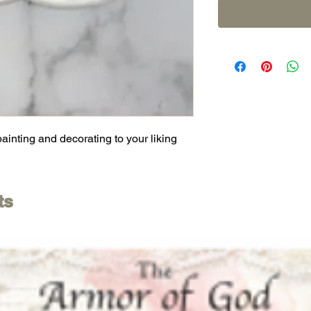
painting and decorating to your liking
ts