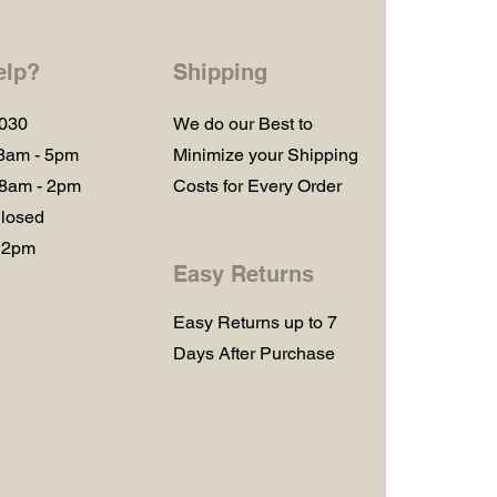
elp?
Shipping
1030
We do our Best to
 8am - 5pm
Minimize your Shipping
 8am - 2pm
Costs for Every Order
losed
 2pm
Easy Returns
Easy Returns up to 7
Days After Purchase