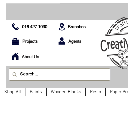
016 427 1030
Branches
Projects
Agents
About Us
Shop All
Paints
Wooden Blanks
Resin
Paper Pr