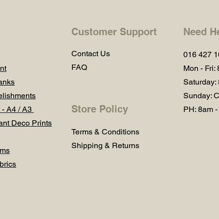
Customer Support
Need H
Contact Us
016 427 
FAQ
nt
Mon - Fri:
anks
Saturday:
lishments
Sunday: C
Store Policy
 - A4 / A3
PH: 8am -
ant Deco Prints
Terms & Conditions
Shipping & Returns
ums
brics