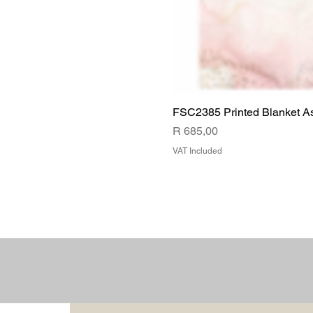
FSC2385 Printed Blanket A
Price
R 685,00
VAT Included