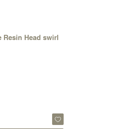
 Resin Head swirl