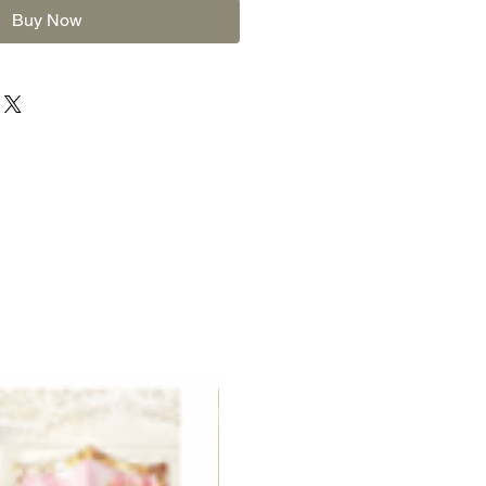
Buy Now