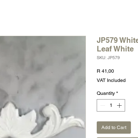
JP579 White
Leaf White
SKU: JP579
Price
R 41,00
VAT Included
Quantity
*
Add to Cart