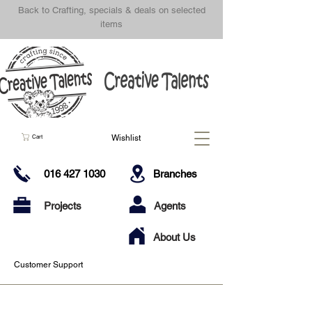
Back to Crafting, specials & deals on selected
items
Wishlist
Cart
016 427 1030
Branches
Projects
Agents
About Us
Customer Support