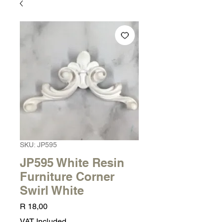
SKU: JP595
JP595 White Resin
Furniture Corner
Swirl White
Price
R 18,00
VAT Included