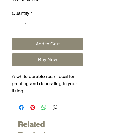
Quantity
*
Add to Cart
Buy Now
A white durable resin ideal for
painting and decorating to your
liking
Related